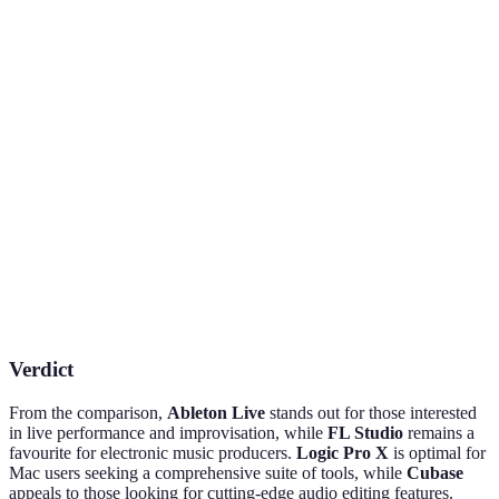
Mac
Excellent
Great for
Native plug-
Unique
MIDI
EDM and
ins and
Features
capabilities
beat making
samples
Approximately
Price Range
£89-£389
£199
£79-£599
Mac users
Live
Electronic
Best For
and
performance
genres
composers
Verdict
From the comparison,
Ableton Live
stands out for those interested
in live performance and improvisation, while
FL Studio
remains a
favourite for electronic music producers.
Logic Pro X
is optimal for
Mac users seeking a comprehensive suite of tools, while
Cubase
appeals to those looking for cutting-edge audio editing features.