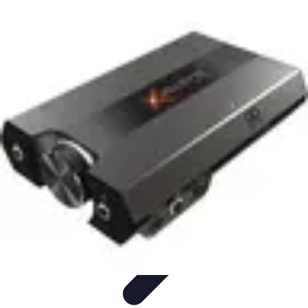
Music Pathway
Music Marketing
Career Development
Production
Techniques
Tutorials
Culture
Music Pathway