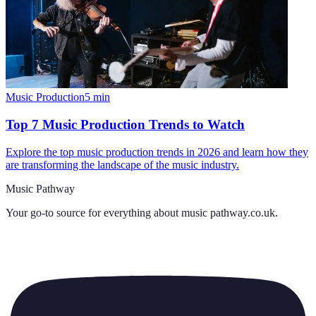
Music Production
5
min
Top 7 Music Production Trends to Watch
Explore the top music production trends in 2026 and learn how they
are transforming the landscape of the music industry.
Music Pathway
Your go-to source for everything about
music pathway.co.uk
.