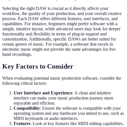
Selecting the right DAW is crucial as it directly affects your
workflow, the quality of your production, and your overall creative
process. Each DAW offers different features, user interfaces, and
capabilities. For instance, beginners might prefer software with a
simple, intuitive layout, while advanced users may look for deeper
functionality and flexibility in terms of plug-in support and
customization. Additionally, specific DAWs are better suited for
certain genres of music. For example, a software that excels in
electronic music might not provide the same advantages for live
band recordings.
Key Factors to Consider
When evaluating potential music production software, consider the
following critical factors:
User Interface and Experience
: A clean and intuitive
interface can make your music production journey more
enjoyable and efficient.
Compatibility
: Ensure the software is compatible with your
operating system and any hardware you intend to use, such as
MIDI keyboards or audio interfaces.
Features
: Look at key features like MIDI editing capabilities,