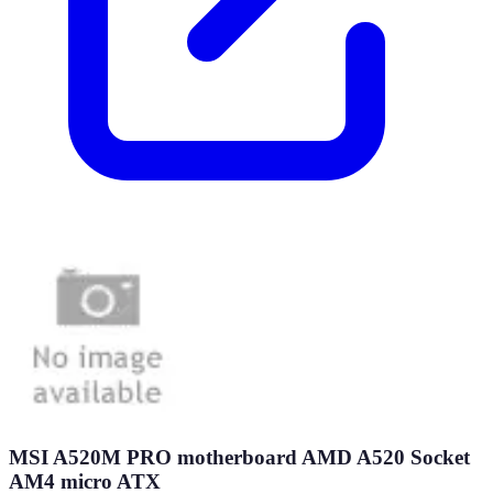
MSI A520M PRO motherboard AMD A520 Socket
AM4 micro ATX