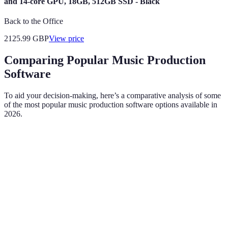
and 14-core GPU, 18GB, 512GB SSD - Black
Back to the Office
2125.99
GBP
View price
Comparing Popular Music Production
Software
To aid your decision-making, here’s a comparative analysis of some
of the most popular music production software options available in
2026.
Criteria
Ableton Live
FL Studio
Logic Pro X
Intuitive for
Feature-rich
Sleek and
User Interface
live
but can be
user-friendly
performance
overwhelming
Windows,
Compatibility
Windows, Mac
Mac only