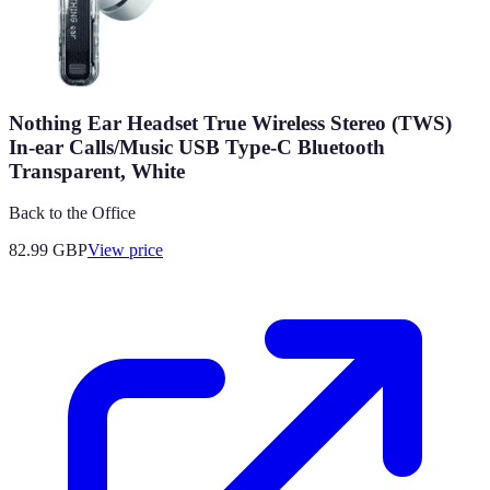
Nothing Ear Headset True Wireless Stereo (TWS)
In-ear Calls/Music USB Type-C Bluetooth
Transparent, White
Back to the Office
82.99
GBP
View price