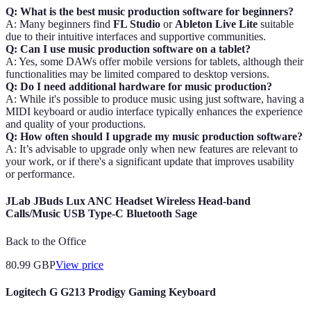
Q: What is the best music production software for beginners?
A: Many beginners find
FL Studio
or
Ableton Live Lite
suitable
due to their intuitive interfaces and supportive communities.
Q: Can I use music production software on a tablet?
A: Yes, some DAWs offer mobile versions for tablets, although their
functionalities may be limited compared to desktop versions.
Q: Do I need additional hardware for music production?
A: While it's possible to produce music using just software, having a
MIDI keyboard or audio interface typically enhances the experience
and quality of your productions.
Q: How often should I upgrade my music production software?
A: It’s advisable to upgrade only when new features are relevant to
your work, or if there's a significant update that improves usability
or performance.
JLab JBuds Lux ANC Headset Wireless Head-band
Calls/Music USB Type-C Bluetooth Sage
Back to the Office
80.99
GBP
View price
Logitech G G213 Prodigy Gaming Keyboard