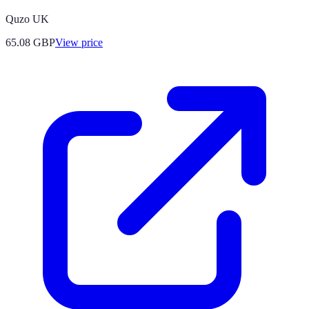
Quzo UK
65.08
GBP
View price