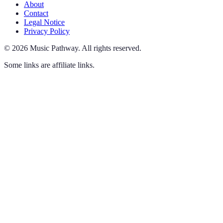
About
Contact
Legal Notice
Privacy Policy
©
2026
Music Pathway
.
All rights reserved.
Some links are affiliate links.