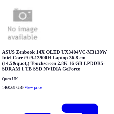
ASUS Zenbook 14X OLED UX3404VC-M3130W
Intel Core i9 i9-13900H Laptop 36.8 cm
(14.5&quot;) Touchscreen 2.8K 16 GB LPDDR5-
SDRAM 1 TB SSD NVIDIA GeForce
Quzo UK
1460.69
GBP
View price