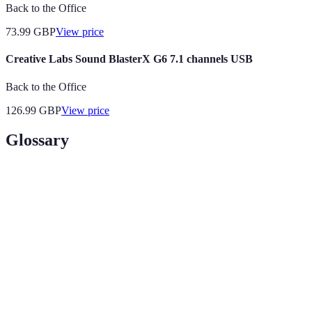
Back to the Office
73.99
GBP
View price
Creative Labs Sound BlasterX G6 7.1 channels USB
Back to the Office
126.99
GBP
View price
Glossary
Term
Definition
Digital Audio
Software used to record, edit, and
Workstation (DAW)
produce audio files.
MIDI (Musical
A protocol for digitally
Instrument Digital
communicating with musical
Interface)
equipment.