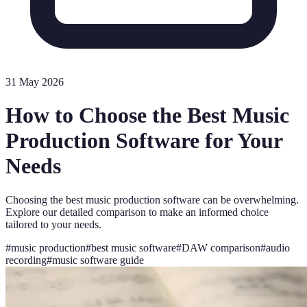
31 May 2026
How to Choose the Best Music
Production Software for Your
Needs
Choosing the best music production software can be overwhelming.
Explore our detailed comparison to make an informed choice
tailored to your needs.
#
music production
#
best music software
#
DAW comparison
#
audio
recording
#
music software guide