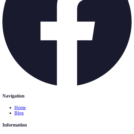
Navigation
Home
Blog
Information