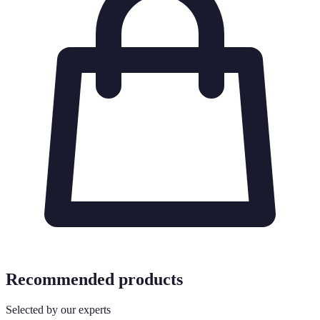
Recommended products
Selected by our experts