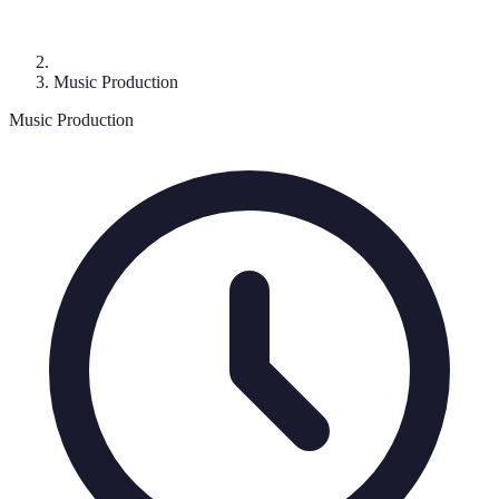
Music Production
Music Production