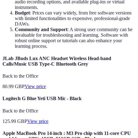
audio recording options, and available plug-ins or virtual
instruments.
Budget
: Prices can vary widely, from free software versions
with limited functionalities to expensive, professional-grade
DAWs.
Community and Support
: A strong user community can be
invaluable for troubleshooting and learning. Software with
robust online support or tutorials can also enhance your
learning process.
JLab JBuds Lux ANC Headset Wireless Head-band
Calls/Music USB Type-C Bluetooth Grey
Back to the Office
80.99
GBP
View price
Logitech G Blue Yeti USB Mic - Black
Back to the Office
125.99
GBP
View price
Apple MacBook Pro 14-inch : M3 Pro chip with 11-core CPU