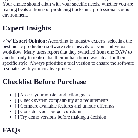
Your choice should align with your specific needs, whether you are
making beats at home or producing tracks in a professional studio
environment.
Expert Insights
>
💡 Expert Opinion:
According to industry experts, selecting the
best music production software relies heavily on your individual
workflow. Many users report that they switched from one DAW to
another only to realise that their initial choice was ideal for their
specific style. Always prioritise a trial version to ensure the software
resonates with your creative process.
Checklist Before Purchase
[ ] Assess your music production goals
[ ] Check system compatibility and requirements
[ ] Compare available features and unique offerings
[ ] Consider your budget constraints
[ ] Try demo versions before making a decision
FAQs