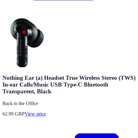
Nothing Ear (a) Headset True Wireless Stereo (TWS)
In-ear Calls/Music USB Type-C Bluetooth
Transparent, Black
Back to the Office
62.99
GBP
View price