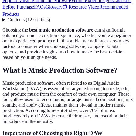
Popular Music Production Software
Verdict
Expert Insights
Checklist
Before Purchase
FAQs
Glossary
📺 Resource Video
Recommended
Products
Contents
(
12
sections
)
Choosing the
best music production software
can significantly
enhance your music creation experience, whether you're a beginner
or an experienced producer. In this guide, we will break down key
factors to consider when choosing software, compare popular
options, and provide insights into how to make the best decision
based on your unique needs.
What is Music Production Software?
Music production software, often referred to as Digital Audio
Workstation (DAW), is essential for anyone looking to create, edit,
and produce music from the comfort of their own computer. These
tools allow users to record audio, arrange musical compositions, mix
sounds, and apply effects, making them pivotal in modern music
production. According to recent studies, over 70% of music
producers rely on DAWs to create their music, underscoring their
importance in the industry.
Importance of Choosing the Right DAW