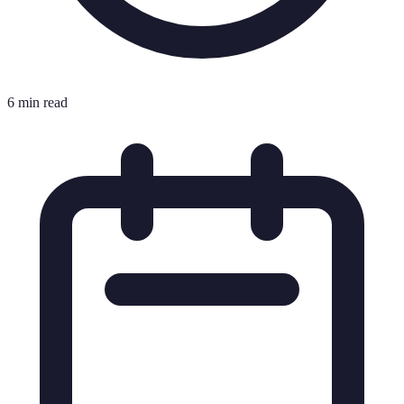
6 min read