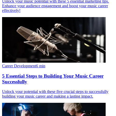
Unlock your music potential with these 5 essential marketing tips.
Enhance your audience engagement and boost your music career
effectively!
Career Development
6
min
5 Essential Steps to Building Your Music Career
Successfully
Unlock your potential with these five crucial steps to successfully
building your music career and making a lasting impact.