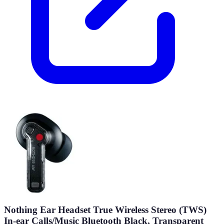
Nothing Ear Headset True Wireless Stereo (TWS)
In-ear Calls/Music Bluetooth Black, Transparent