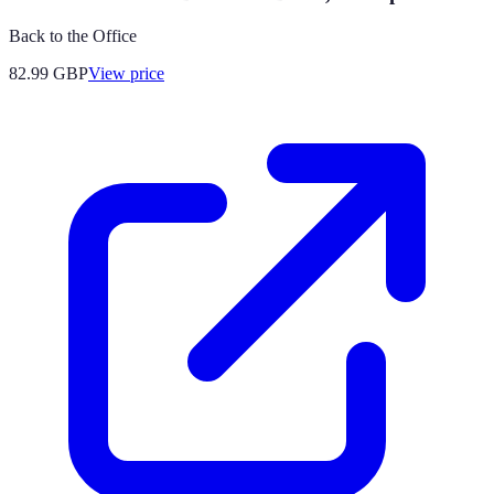
Back to the Office
82.99
GBP
View price