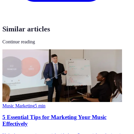
Similar articles
Continue reading
Music Marketing
5
min
5 Essential Tips for Marketing Your Music
Effectively