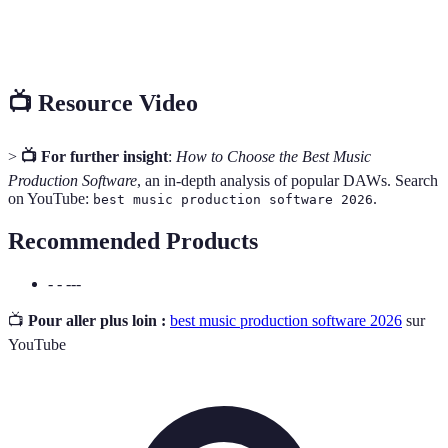
Software module that adds specific
Plug-in
features to a DAW.
📺 Resource Video
>
📺 For further insight
:
How to Choose the Best Music
Production Software
, an in-depth analysis of popular DAWs. Search
on YouTube:
.
best music production software 2026
Recommended Products
- - ---
📺
Pour aller plus loin :
best music production software 2026
sur
YouTube