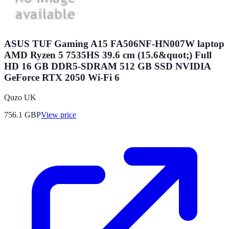
ASUS TUF Gaming A15 FA506NF-HN007W laptop
AMD Ryzen 5 7535HS 39.6 cm (15.6&quot;) Full
HD 16 GB DDR5-SDRAM 512 GB SSD NVIDIA
GeForce RTX 2050 Wi-Fi 6
Quzo UK
756.1
GBP
View price