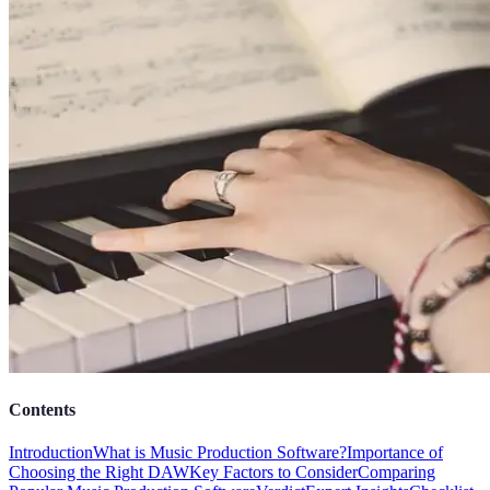
Contents
Introduction
What is Music Production Software?
Importance of
Choosing the Right DAW
Key Factors to Consider
Comparing