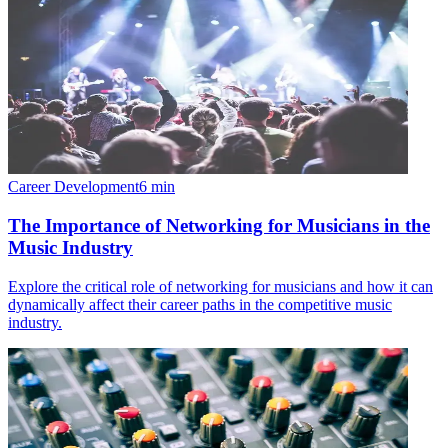
Career Development
6
min
The Importance of Networking for Musicians in the
Music Industry
Explore the critical role of networking for musicians and how it can
dynamically affect their career paths in the competitive music
industry.