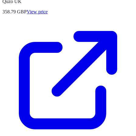
Quzo UK
358.79
GBP
View price