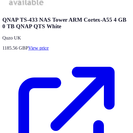
QNAP TS-433 NAS Tower ARM Cortex-A55 4 GB
0 TB QNAP QTS White
Quzo UK
1185.56
GBP
View price