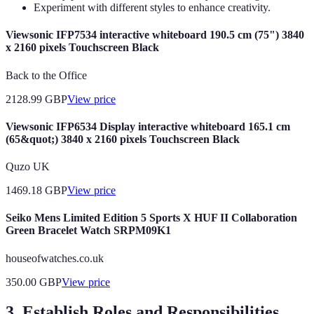
Experiment with different styles to enhance creativity.
Viewsonic IFP7534 interactive whiteboard 190.5 cm (75") 3840
x 2160 pixels Touchscreen Black
Back to the Office
2128.99
GBP
View price
Viewsonic IFP6534 Display interactive whiteboard 165.1 cm
(65&quot;) 3840 x 2160 pixels Touchscreen Black
Quzo UK
1469.18
GBP
View price
Seiko Mens Limited Edition 5 Sports X HUF II Collaboration
Green Bracelet Watch SRPM09K1
houseofwatches.co.uk
350.00
GBP
View price
3. Establish Roles and Responsibilities