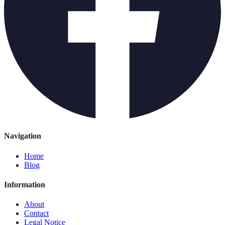
Navigation
Home
Blog
Information
About
Contact
Legal Notice