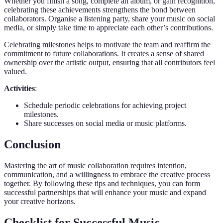
Whether you finish a song, complete an album, or gain recognition,
celebrating these achievements strengthens the bond between
collaborators. Organise a listening party, share your music on social
media, or simply take time to appreciate each other’s contributions.
Celebrating milestones helps to motivate the team and reaffirm the
commitment to future collaborations. It creates a sense of shared
ownership over the artistic output, ensuring that all contributors feel
valued.
Activities
:
Schedule periodic celebrations for achieving project
milestones.
Share successes on social media or music platforms.
Conclusion
Mastering the art of music collaboration requires intention,
communication, and a willingness to embrace the creative process
together. By following these tips and techniques, you can form
successful partnerships that will enhance your music and expand
your creative horizons.
Checklist for Successful Music