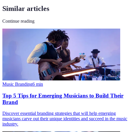
Similar articles
Continue reading
Music Branding
6
min
Top 5 Tips for Emerging Musicians to Build Their
Brand
Discover essential branding strategies that will help emerging
musicians carve out their unique identities and succeed in the music
industry.