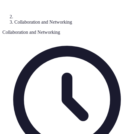
Collaboration and Networking
Collaboration and Networking