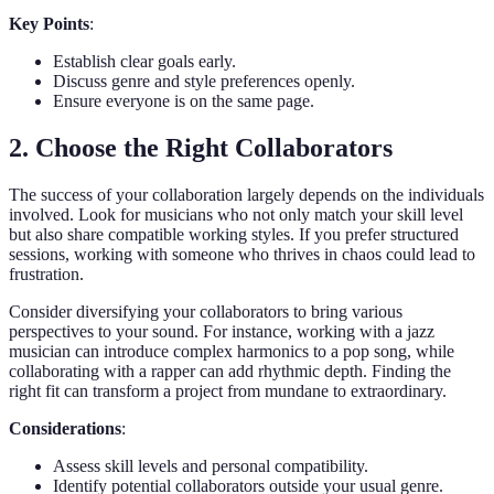
Key Points
:
Establish clear goals early.
Discuss genre and style preferences openly.
Ensure everyone is on the same page.
2. Choose the Right Collaborators
The success of your collaboration largely depends on the individuals
involved. Look for musicians who not only match your skill level
but also share compatible working styles. If you prefer structured
sessions, working with someone who thrives in chaos could lead to
frustration.
Consider diversifying your collaborators to bring various
perspectives to your sound. For instance, working with a jazz
musician can introduce complex harmonics to a pop song, while
collaborating with a rapper can add rhythmic depth. Finding the
right fit can transform a project from mundane to extraordinary.
Considerations
:
Assess skill levels and personal compatibility.
Identify potential collaborators outside your usual genre.