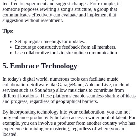
feel free to experiment and suggest changes. For example, if
someone proposes rewiring a song’s structure, a group that
communicates effectively can evaluate and implement that
suggestion without resentment.
Tips
:
Set up regular meetings for updates.
Encourage constructive feedback from all members.
Use collaborative tools to streamline communication.
5. Embrace Technology
In today's digital world, numerous tools can facilitate music
collaboration. Software like GarageBand, Ableton Live, or cloud
services such as Soundtrap allow musicians to contribute from
different locations. These platforms enable seamless sharing of ideas
and progress, regardless of geographical barriers.
By incorporating technology into your collaboration, you can not
only enhance productivity but also access a wider pool of talent. For
example, you can involve a producer from another country who has
experience in mixing or mastering, regardless of where you are
located.