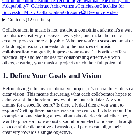
Communication
5. Embrace Technology
6. Maintain Flexibility and
Adaptability
7. Celebrate Achievements
Conclusion
Checklist for
Successful Music Collaboration
Glossaire
📺 Resource Video
Contents
(
12
sections
)
Collaboration in music is not just about combining talents; it’s a way
to enhance creativity, discover new styles, and make the music
creation process more enjoyable. Whether you're a seasoned artist or
a budding musician, understanding the nuances of
music
collaboration
can greatly improve your work. This article offers
practical tips and techniques for collaborating effectively with
others, ensuring your musical projects reach their full potential.
1. Define Your Goals and Vision
Before diving into any collaborative project, it’s crucial to establish a
clear vision. This means discussing what each collaborator hopes to
achieve and the direction they want the music to take. Are you
aiming for a specific genre? Is there a lyrical theme you want to
explore? Setting these parameters can prevent conflicts later on. For
example, a band starting a new album should decide whether they
want to pursue a more acoustic sound or an electronic one. Through
a successful collaborative discussion, all parties can align their
creativity towards a single objective.