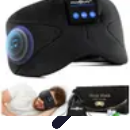
Music Pathway
Music Marketing
Career Development
Production
Techniques
Tutorials
Culture
Music Pathway