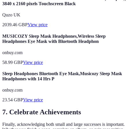
3840 x 2160 pixels Touchscreen Black
Quzo UK
2039.46
GBP
View price
MUSICOZY Sleep Mask Headphones,Wireless Sleep
Headphones Eye Mask with Bluetooth Headphon
onbuy.com
58.99
GBP
View price
Sleep Headphones Bluetooth Eye Mask,Musicozy Sleep Mask
Headphones with 14 Hrs P
onbuy.com
23.54
GBP
View price
7. Celebrate Achievements
Finally, acknowledging both small and large successes is important.