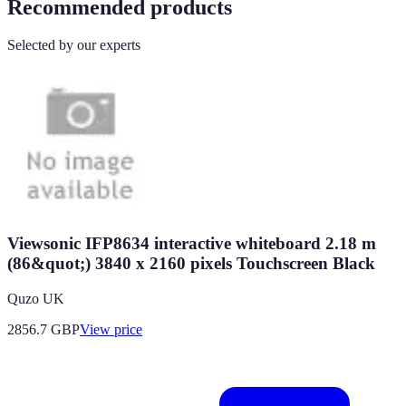
Recommended products
Selected by our experts
Viewsonic IFP8634 interactive whiteboard 2.18 m
(86&quot;) 3840 x 2160 pixels Touchscreen Black
Quzo UK
2856.7
GBP
View price