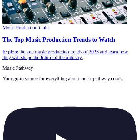
Music Production
5
min
The Top Music Production Trends to Watch
Explore the key music production trends of 2026 and learn how
they will shape the future of the industry.
Music Pathway
Your go-to source for everything about
music pathway.co.uk
.