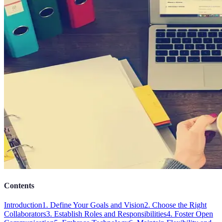
Contents
Introduction
1. Define Your Goals and Vision
2. Choose the Right
Collaborators
3. Establish Roles and Responsibilities
4. Foster Open