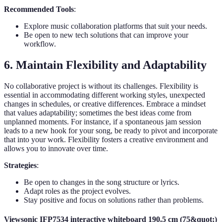
Recommended Tools
:
Explore music collaboration platforms that suit your needs.
Be open to new tech solutions that can improve your
workflow.
6. Maintain Flexibility and Adaptability
No collaborative project is without its challenges. Flexibility is
essential in accommodating different working styles, unexpected
changes in schedules, or creative differences. Embrace a mindset
that values adaptability; sometimes the best ideas come from
unplanned moments. For instance, if a spontaneous jam session
leads to a new hook for your song, be ready to pivot and incorporate
that into your work. Flexibility fosters a creative environment and
allows you to innovate over time.
Strategies
:
Be open to changes in the song structure or lyrics.
Adapt roles as the project evolves.
Stay positive and focus on solutions rather than problems.
Viewsonic IFP7534 interactive whiteboard 190.5 cm (75&quot;)