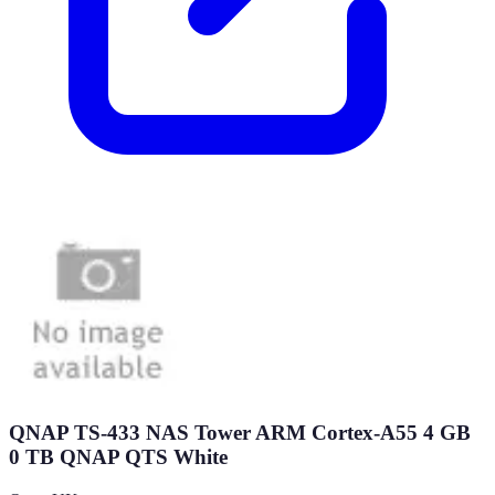
QNAP TS-433 NAS Tower ARM Cortex-A55 4 GB
0 TB QNAP QTS White