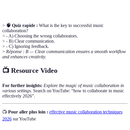
Role
processus collaboratif.
>
🧠 Quiz rapide :
What is the key to successful music
collaboration?
> - A) Choosing the wrong collaborators.
> - B) Clear communication.
> - C) Ignoring feedback.
>
Réponse : B — Clear communication ensures a smooth workflow
and enhances creativity.
📺 Resource Video
For further insights:
Explore the magic of music collaboration in
various settings.
Search on YouTube: “how to collaborate in music
effectively 2026”.
📺
Pour aller plus loin :
effective music collaboration techniques
2026
sur YouTube