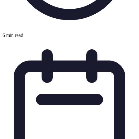
6 min read