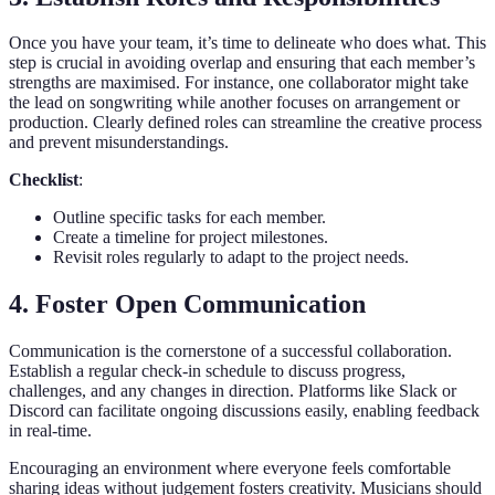
Once you have your team, it’s time to delineate who does what. This
step is crucial in avoiding overlap and ensuring that each member’s
strengths are maximised. For instance, one collaborator might take
the lead on songwriting while another focuses on arrangement or
production. Clearly defined roles can streamline the creative process
and prevent misunderstandings.
Checklist
:
Outline specific tasks for each member.
Create a timeline for project milestones.
Revisit roles regularly to adapt to the project needs.
4. Foster Open Communication
Communication is the cornerstone of a successful collaboration.
Establish a regular check-in schedule to discuss progress,
challenges, and any changes in direction. Platforms like Slack or
Discord can facilitate ongoing discussions easily, enabling feedback
in real-time.
Encouraging an environment where everyone feels comfortable
sharing ideas without judgement fosters creativity. Musicians should