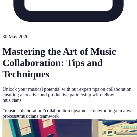
30 May 2026
Mastering the Art of Music
Collaboration: Tips and
Techniques
Unlock your musical potential with our expert tips on collaboration,
ensuring a creative and productive partnership with fellow
musicians.
#
music collaboration
#
collaboration tips
#
music networking
#
creative
process
#
musicians teamwork