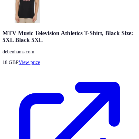
MTV Music Television Athletics T-Shirt, Black Size:
5XL Black 5XL
debenhams.com
18
GBP
View price