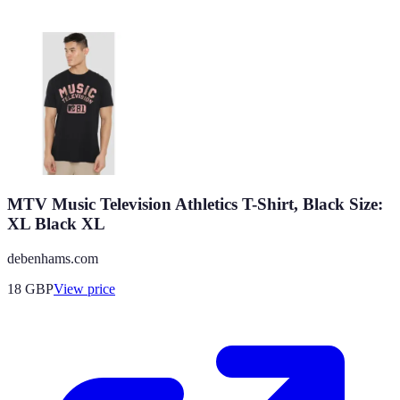
MTV Music Television Athletics T-Shirt, Black Size:
XL Black XL
debenhams.com
18
GBP
View price