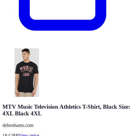
MTV Music Television Athletics T-Shirt, Black Size:
4XL Black 4XL
debenhams.com
18
GBP
View price