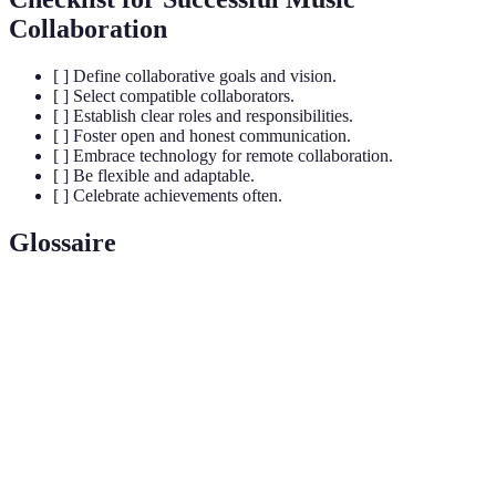
Collaboration
[ ] Define collaborative goals and vision.
[ ] Select compatible collaborators.
[ ] Establish clear roles and responsibilities.
[ ] Foster open and honest communication.
[ ] Embrace technology for remote collaboration.
[ ] Be flexible and adaptable.
[ ] Celebrate achievements often.
Glossaire
Terme
Définition
Collaboration
Acte de travailler ensemble sur un projet musical.
Capacité à produire des résultats dans un temps
Productivité
donné.
Fonction attribuée à chaque membre dans le