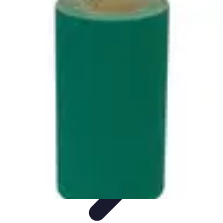
Music Pathway
Music Marketing
Career Development
Production
Techniques
Tutorials
Culture
Music Pathway