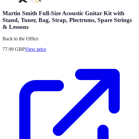
Martin Smith Full-Size Acoustic Guitar Kit with
Stand, Tuner, Bag, Strap, Plectrums, Spare Strings
& Lessons
Back to the Office
77.99
GBP
View price