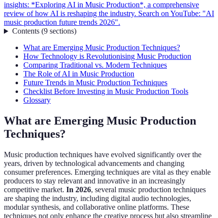
insights: *Exploring AI in Music Production*, a comprehensive
review of how AI is reshaping the industry. Search on YouTube: "AI
music production future trends 2026".
Contents
(
9
sections
)
What are Emerging Music Production Techniques?
How Technology is Revolutionising Music Production
Comparing Traditional vs. Modern Techniques
The Role of AI in Music Production
Future Trends in Music Production Techniques
Checklist Before Investing in Music Production Tools
Glossary
What are Emerging Music Production
Techniques?
Music production techniques have evolved significantly over the
years, driven by technological advancements and changing
consumer preferences. Emerging techniques are vital as they enable
producers to stay relevant and innovative in an increasingly
competitive market.
In 2026
, several music production techniques
are shaping the industry, including digital audio technologies,
modular synthesis, and collaborative online platforms. These
techniques not only enhance the creative process but also streamline