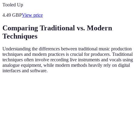
Tooled Up
4.49
GBP
View price
Comparing Traditional vs. Modern
Techniques
Understanding the differences between traditional music production
techniques and modern practices is crucial for producers. Traditional
techniques often involve recording live instruments and vocals using
analogue equipment, while modern methods heavily rely on digital
interfaces and software.
Criteria
Traditional Techniques
Modern Techniques
Digital Audio
Recording
Analogue Tape
Workstations
Method
Recording
(DAWs)