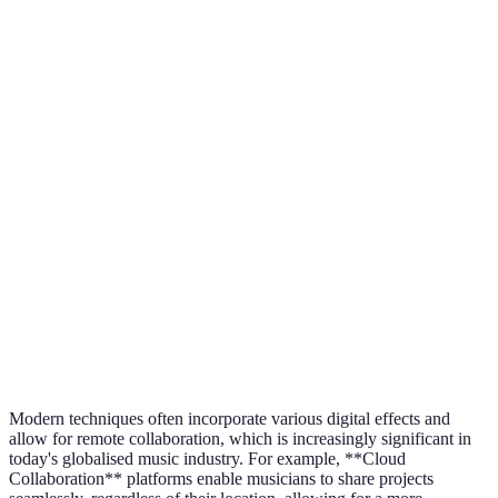
Software
Equipment
Physical Instruments
Instruments
Editing
Advanced Editing
Limited Editing Options
Capability
Tools
Online Collaboration
Collaboration
Local Studio Sessions
Tools
Modern techniques often incorporate various digital effects and
allow for remote collaboration, which is increasingly significant in
today's globalised music industry. For example, **Cloud
Collaboration** platforms enable musicians to share projects