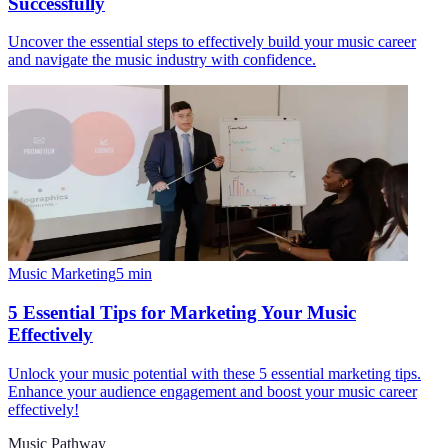
Successfully
Uncover the essential steps to effectively build your music career
and navigate the music industry with confidence.
Music Marketing
5
min
5 Essential Tips for Marketing Your Music
Effectively
Unlock your music potential with these 5 essential marketing tips.
Enhance your audience engagement and boost your music career
effectively!
Music Pathway