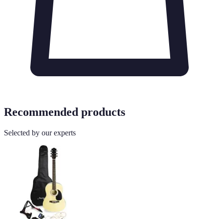
Recommended products
Selected by our experts