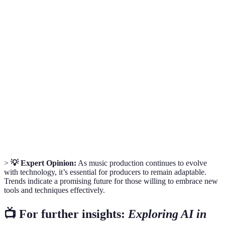
Term
Definition
Digital Audio Workstation; software for recording,
DAW
editing, and producing audio.
Modular
A synthesizer composed of independently connected
Synth
modules that can be manipulated.
Spatial
An immersive audio experience that enhances the
Audio
perception of sound direction and environment.
>
💡 Expert Opinion:
As music production continues to evolve
with technology, it’s essential for producers to remain adaptable.
Trends indicate a promising future for those willing to embrace new
tools and techniques effectively.
📺 For further insights:
Exploring AI in