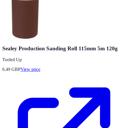
Sealey Production Sanding Roll 115mm 5m 120g
Tooled Up
6.49
GBP
View price