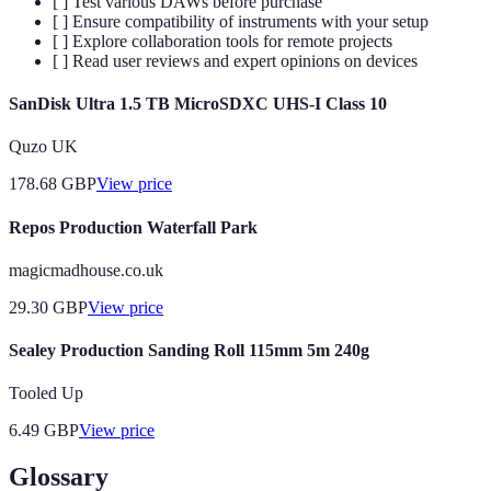
[ ] Test various DAWs before purchase
[ ] Ensure compatibility of instruments with your setup
[ ] Explore collaboration tools for remote projects
[ ] Read user reviews and expert opinions on devices
SanDisk Ultra 1.5 TB MicroSDXC UHS-I Class 10
Quzo UK
178.68
GBP
View price
Repos Production Waterfall Park
magicmadhouse.co.uk
29.30
GBP
View price
Sealey Production Sanding Roll 115mm 5m 240g
Tooled Up
6.49
GBP
View price
Glossary