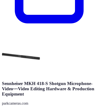
Sennheiser MKH 418-S Shotgun Microphone-
Video~~Video Editing Hardware & Production
Equipment
parkcameras.com