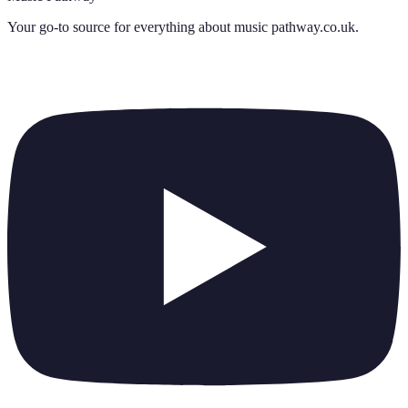
Your go-to source for everything about
music pathway.co.uk
.