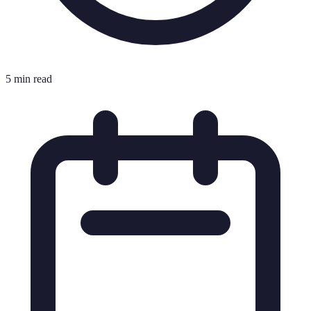
5 min read