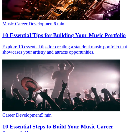
Music Career Development
6
min
10 Essential Tips for Building Your Music Portfolio
Explore 10 essential tips for creating a standout music portfolio that
showcases your artistry and attracts opportunities.
Career Development
5
min
10 Essential Steps to Build Your Music Career