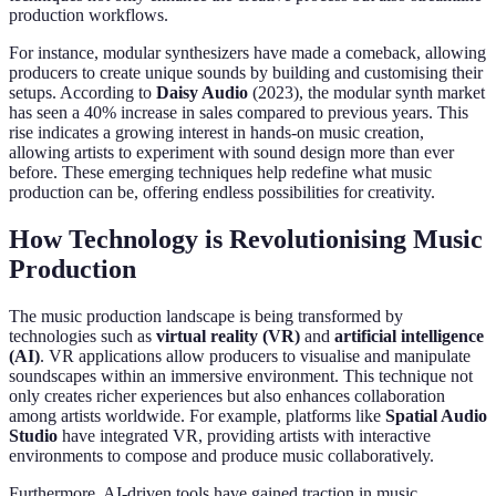
production workflows.
For instance, modular synthesizers have made a comeback, allowing
producers to create unique sounds by building and customising their
setups. According to
Daisy Audio
(2023), the modular synth market
has seen a 40% increase in sales compared to previous years. This
rise indicates a growing interest in hands-on music creation,
allowing artists to experiment with sound design more than ever
before. These emerging techniques help redefine what music
production can be, offering endless possibilities for creativity.
How Technology is Revolutionising Music
Production
The music production landscape is being transformed by
technologies such as
virtual reality (VR)
and
artificial intelligence
(AI)
. VR applications allow producers to visualise and manipulate
soundscapes within an immersive environment. This technique not
only creates richer experiences but also enhances collaboration
among artists worldwide. For example, platforms like
Spatial Audio
Studio
have integrated VR, providing artists with interactive
environments to compose and produce music collaboratively.
Furthermore, AI-driven tools have gained traction in music