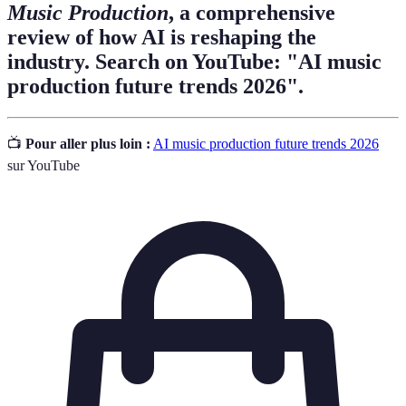
Music Production
, a comprehensive
review of how AI is reshaping the
industry. Search on YouTube: "AI music
production future trends 2026".
📺
Pour aller plus loin :
AI music production future trends 2026
sur YouTube