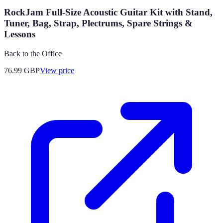
RockJam Full-Size Acoustic Guitar Kit with Stand,
Tuner, Bag, Strap, Plectrums, Spare Strings &
Lessons
Back to the Office
76.99
GBP
View price