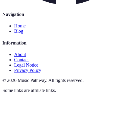
Navigation
Home
Blog
Information
About
Contact
Legal Notice
Privacy Policy
©
2026
Music Pathway
.
All rights reserved.
Some links are affiliate links.