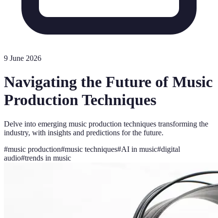
9 June 2026
Navigating the Future of Music
Production Techniques
Delve into emerging music production techniques transforming the
industry, with insights and predictions for the future.
#
music production
#
music techniques
#
AI in music
#
digital
audio
#
trends in music