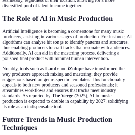
seamlessly, regardless of their location, allowing for a more
diversified pool of talent to come together.
The Role of AI in Music Production
Artificial Intelligence is becoming a cornerstone for many music
producers, assisting in various stages of production. For instance, AI
algorithms can analyse hit songs to identify patterns and structures,
thus enabling producers to craft tracks that resonate with audiences.
Additionally, AI can aid in the mastering process, delivering a
polished final product with minimal human intervention.
Notably, tools such as
Landr
and
iZotope
have transformed the
way producers approach mixing and mastering; they provide
suggestions based on genre-specific templates. This functionality
appeals to both new producers and seasoned professionals; it
streamlines workflows and ensures that tracks meet industry
standards. As reported by
The Verge
(2025), AI in music
production is expected to double in capability by 2027, solidifying
its role as an indispensable tool.
Future Trends in Music Production
Techniques