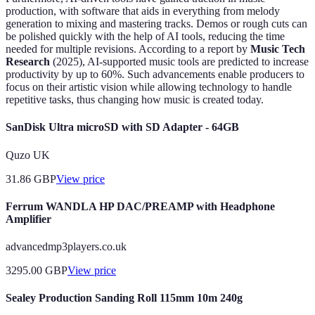
production, with software that aids in everything from melody
generation to mixing and mastering tracks. Demos or rough cuts can
be polished quickly with the help of AI tools, reducing the time
needed for multiple revisions. According to a report by
Music Tech
Research
(2025), AI-supported music tools are predicted to increase
productivity by up to 60%. Such advancements enable producers to
focus on their artistic vision while allowing technology to handle
repetitive tasks, thus changing how music is created today.
SanDisk Ultra microSD with SD Adapter - 64GB
Quzo UK
31.86
GBP
View price
Ferrum WANDLA HP DAC/PREAMP with Headphone
Amplifier
advancedmp3players.co.uk
3295.00
GBP
View price
Sealey Production Sanding Roll 115mm 10m 240g