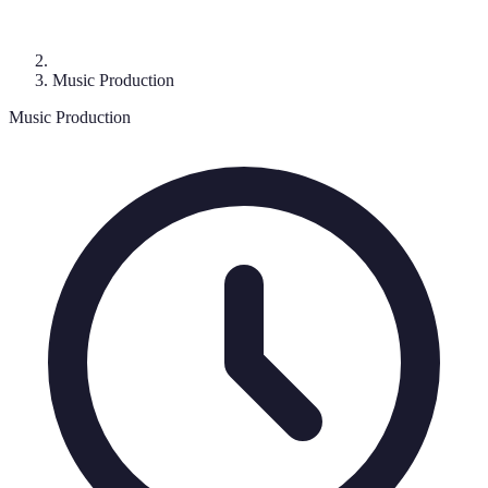
Music Production
Music Production