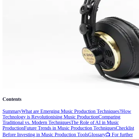
Contents
Summary
What are Emerging Music Production Techniques?
How
Technology is Revolutionising Music Production
Comparing
Traditional vs. Modern Techniques
The Role of AI in Music
Production
Future Trends in Music Production Techniques
Checklist
Before Investing in Music Production Tools
Glossary
📺 For further