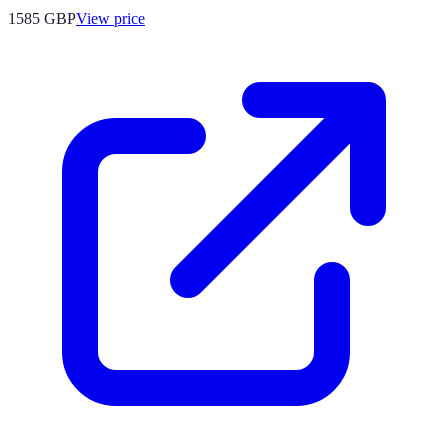
1585
GBP
View price