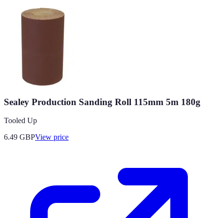
Sealey Production Sanding Roll 115mm 5m 180g
Tooled Up
6.49
GBP
View price