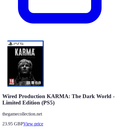
Wired Production KARMA: The Dark World -
Limited Edition (PS5)
thegamecollection.net
23.95
GBP
View price