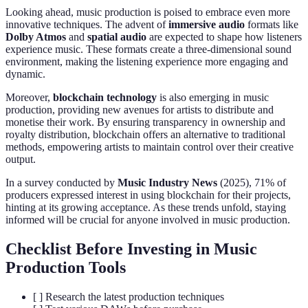
Looking ahead, music production is poised to embrace even more
innovative techniques. The advent of
immersive audio
formats like
Dolby Atmos
and
spatial audio
are expected to shape how listeners
experience music. These formats create a three-dimensional sound
environment, making the listening experience more engaging and
dynamic.
Moreover,
blockchain technology
is also emerging in music
production, providing new avenues for artists to distribute and
monetise their work. By ensuring transparency in ownership and
royalty distribution, blockchain offers an alternative to traditional
methods, empowering artists to maintain control over their creative
output.
In a survey conducted by
Music Industry News
(2025), 71% of
producers expressed interest in using blockchain for their projects,
hinting at its growing acceptance. As these trends unfold, staying
informed will be crucial for anyone involved in music production.
Checklist Before Investing in Music
Production Tools
[ ] Research the latest production techniques