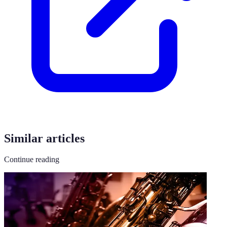
Similar articles
Continue reading