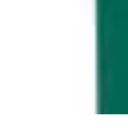
Music Pathway
Music Marketing
Career Development
Production Techniques
Tutorials
Music Pathway