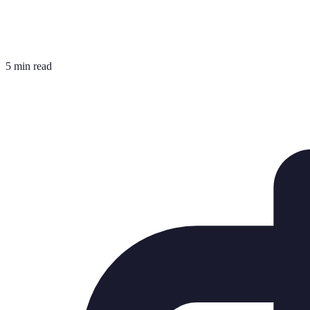
5 min read