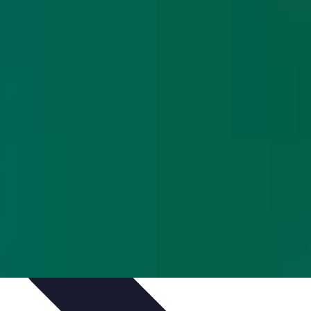
Culture