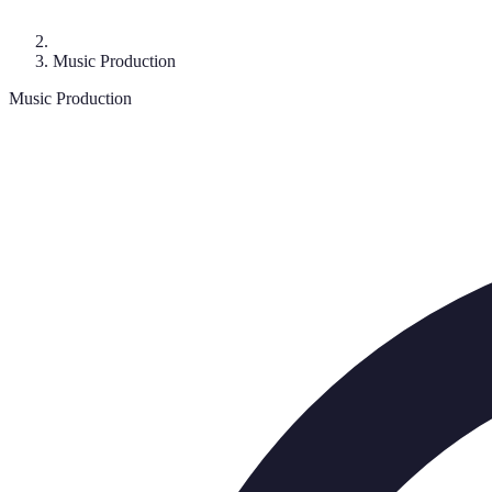
Music Production
Music Production