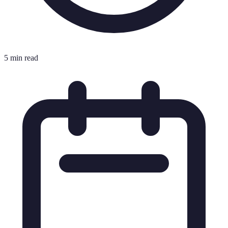
5 min read