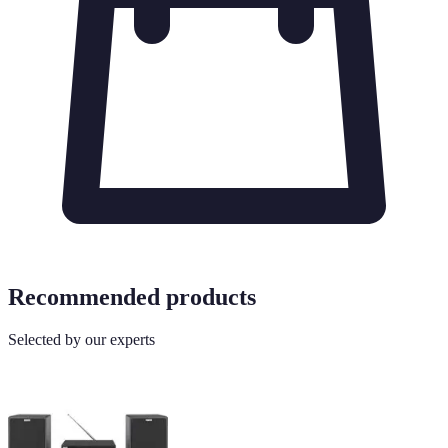
Recommended products
Selected by our experts