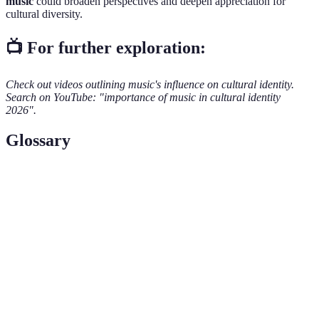
music
could broaden perspectives and deepen appreciation for
cultural diversity.
📺 For further exploration:
Check out videos outlining music's influence on cultural identity.
Search on YouTube: "importance of music in cultural identity
2026".
Glossary
Term
Definition
Cultural
A person's sense of belonging to a cultural group.
Identity
A category of music characterized by similarities in
Genre
form, style, or subject matter.
Folk
Traditional music that reflects the culture and history