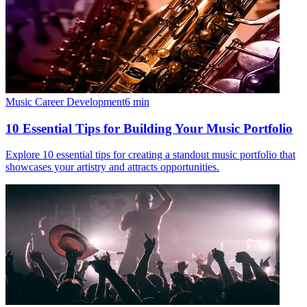
Music Career Development
6
min
10 Essential Tips for Building Your Music Portfolio
Explore 10 essential tips for creating a standout music portfolio that
showcases your artistry and attracts opportunities.