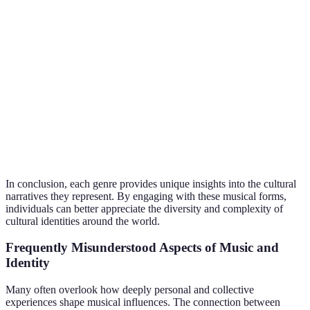
Hop
communities
empowerment
marginalized
groups
Freedom,
Acts as a symbol 
Reggae
Jamaican heritage
resistance,
cultural pride and
unity
activism
Innovation,
Highlights the
African American
Jazz
freedom,
plight and creativ
culture
expression
within a culture
In conclusion, each genre provides unique insights into the cultural
narratives they represent. By engaging with these musical forms,
individuals can better appreciate the diversity and complexity of
cultural identities around the world.
Frequently Misunderstood Aspects of Music and
Identity
Many often overlook how deeply personal and collective
experiences shape musical influences. The connection between