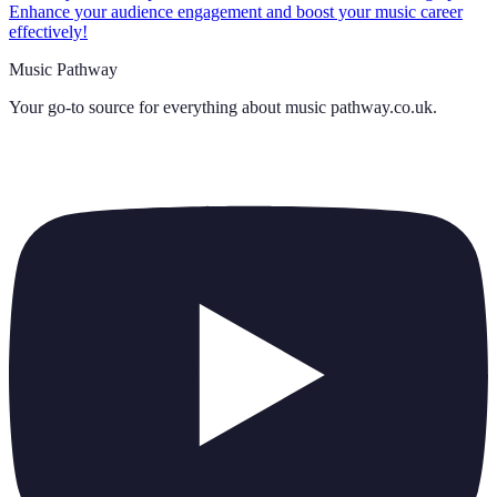
Enhance your audience engagement and boost your music career
effectively!
Music Pathway
Your go-to source for everything about
music pathway.co.uk
.