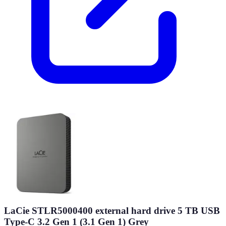
LaCie STLR5000400 external hard drive 5 TB USB
Type-C 3.2 Gen 1 (3.1 Gen 1) Grey