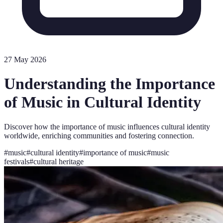
27 May 2026
Understanding the Importance
of Music in Cultural Identity
Discover how the importance of music influences cultural identity
worldwide, enriching communities and fostering connection.
#
music
#
cultural identity
#
importance of music
#
music
festivals
#
cultural heritage