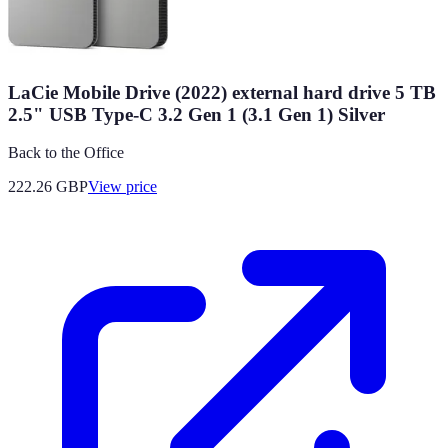
LaCie Mobile Drive (2022) external hard drive 5 TB
2.5" USB Type-C 3.2 Gen 1 (3.1 Gen 1) Silver
Back to the Office
222.26
GBP
View price