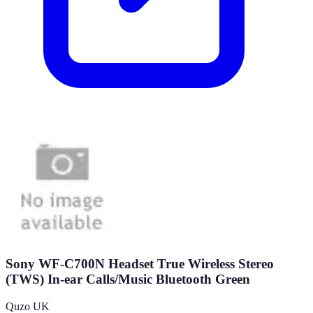
Sony WF-C700N Headset True Wireless Stereo
(TWS) In-ear Calls/Music Bluetooth Green
Quzo UK