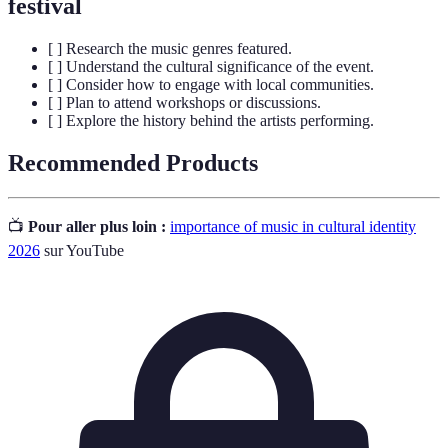
festival
[ ] Research the music genres featured.
[ ] Understand the cultural significance of the event.
[ ] Consider how to engage with local communities.
[ ] Plan to attend workshops or discussions.
[ ] Explore the history behind the artists performing.
Recommended Products
📺
Pour aller plus loin :
importance of music in cultural identity
2026
sur YouTube