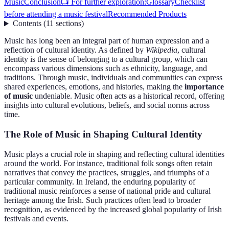
Music
Conclusion
📺 For further exploration:
Glossary
Checklist
before attending a music festival
Recommended Products
Contents
(
11
sections
)
Music has long been an integral part of human expression and a
reflection of cultural identity. As defined by
Wikipedia
, cultural
identity is the sense of belonging to a cultural group, which can
encompass various dimensions such as ethnicity, language, and
traditions. Through music, individuals and communities can express
shared experiences, emotions, and histories, making the
importance
of music
undeniable. Music often acts as a historical record, offering
insights into cultural evolutions, beliefs, and social norms across
time.
The Role of Music in Shaping Cultural Identity
Music plays a crucial role in shaping and reflecting cultural identities
around the world. For instance, traditional folk songs often retain
narratives that convey the practices, struggles, and triumphs of a
particular community. In Ireland, the enduring popularity of
traditional music reinforces a sense of national pride and cultural
heritage among the Irish. Such practices often lead to broader
recognition, as evidenced by the increased global popularity of Irish
festivals and events.