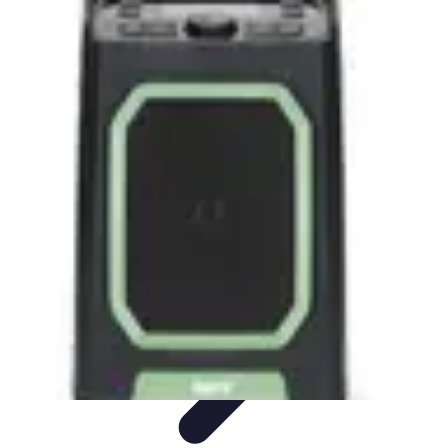
Music Pathway
Music Marketing
Career Development
Production
Techniques
Tutorials
Culture
Music Pathway