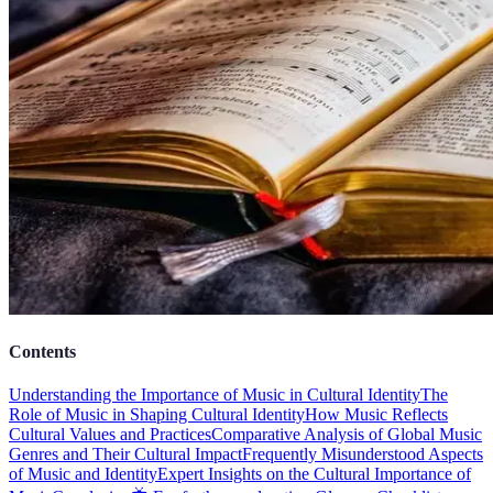
Contents
Understanding the Importance of Music in Cultural Identity
The
Role of Music in Shaping Cultural Identity
How Music Reflects
Cultural Values and Practices
Comparative Analysis of Global Music
Genres and Their Cultural Impact
Frequently Misunderstood Aspects
of Music and Identity
Expert Insights on the Cultural Importance of