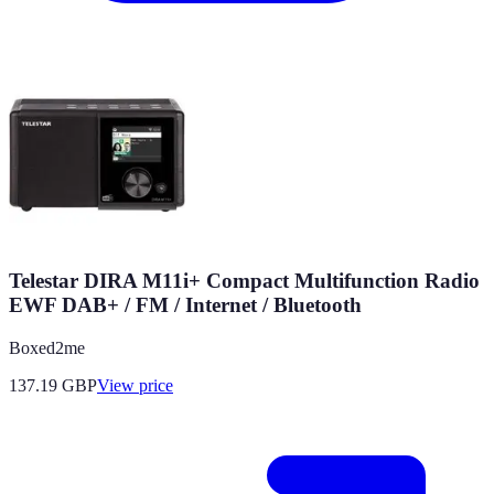
Telestar DIRA M11i+ Compact Multifunction Radio
EWF DAB+ / FM / Internet / Bluetooth
Boxed2me
137.19
GBP
View price