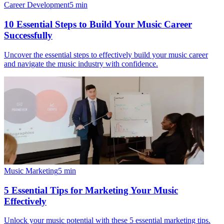
Career Development
5
min
10 Essential Steps to Build Your Music Career
Successfully
Uncover the essential steps to effectively build your music career
and navigate the music industry with confidence.
Music Marketing
5
min
5 Essential Tips for Marketing Your Music
Effectively
Unlock your music potential with these 5 essential marketing tips.