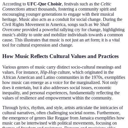
According to
UFC-Que Choisir
, festivals such as the
Celtic
Connections
attract thousands, fostering a community spirit and
encouraging younger generations to engage with their musical
heritage. Music also acts as a conduit for social change. During the
Civil Rights Movement in America, songs such as
We Shall
Overcome
provided a powerful rallying cry for change, highlighting
music's ability to unite and mobilize individuals towards a common
cause. This illustrates that music is not just an art form; it is a vital
tool for cultural expression and change.
How Music Reflects Cultural Values and Practices
Various genres of music carry distinct socio-cultural meanings and
values. For instance,
Hip-Hop
culture, which originated in the
African American and Latino communities in the 1970s, exemplifies
how music can emerge as a voice for the marginalized. Not only
does it entertain, but it also addresses social issues, economic
inequality, and personal experiences, fundamentally reflecting the
values of resilience and empowerment within the community.
Through lyrics, rhythm, and style, artists articulate the intricacies of
cultural narratives, often challenging societal norms. Furthermore,
the emergence of genres like Reggae from Jamaica exemplifies how
music can be intertwined with political movements, focusing on