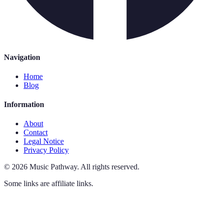
Navigation
Home
Blog
Information
About
Contact
Legal Notice
Privacy Policy
©
2026
Music Pathway
.
All rights reserved.
Some links are affiliate links.