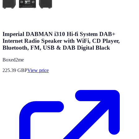
Imperial DABMAN i310 Hi-fi System DAB+
Internet Radio Speaker with WiFi, CD Player,
Bluetooth, FM, USB & DAB Digital Black
Boxed2me
225.39
GBP
View price