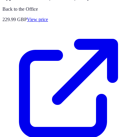
Back to the Office
229.99
GBP
View price