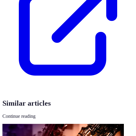
Similar articles
Continue reading