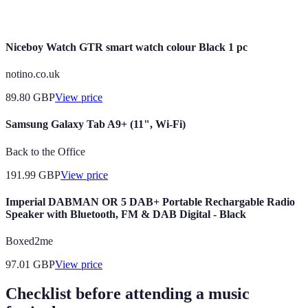
Music
of a community.
Niceboy Watch GTR smart watch colour Black 1 pc
notino.co.uk
89.80
GBP
View price
Samsung Galaxy Tab A9+ (11", Wi-Fi)
Back to the Office
191.99
GBP
View price
Imperial DABMAN OR 5 DAB+ Portable Rechargable Radio
Speaker with Bluetooth, FM & DAB Digital - Black
Boxed2me
97.01
GBP
View price
Checklist before attending a music