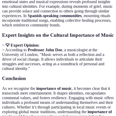
emotional states and musical expressions reveals profound insights
into cultural identities. For example, during moments of grief, music
can provide solace and connection to others going through similar
experiences. In
Spanish-speaking communities
, mourning rituals
incorporate traditional songs, enabling collective healing processes,
which reinforces community bonds.
Expert Insights on the Cultural Importance of Music
>
💡 Expert Opinion:
> According to
Professor John Doe
, a musicologist at the
University of London, "Music serves as both a reflection and a
driver of social change. It allows individuals to articulate their
struggles and successes, acting as a soundtrack of personal and
cultural identity."
Conclusion
As we recognise the
importance of music
, it becomes clear that it
transcends mere entertainment. It shapes identities, encapsulates
communal values, and fosters resilience. Engaging with music offers
individuals a profound means of understanding themselves and their
cultures. Whether it’s through participating in local music events or
exploring global music traditions, understanding the
importance of