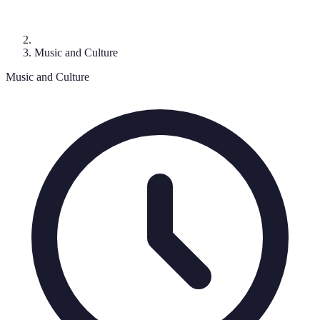
Music and Culture
Music and Culture