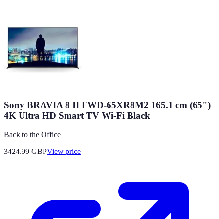
Sony BRAVIA 8 II FWD-65XR8M2 165.1 cm (65")
4K Ultra HD Smart TV Wi-Fi Black
Back to the Office
3424.99
GBP
View price