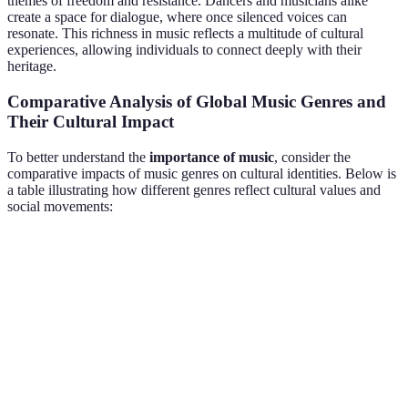
themes of freedom and resistance. Dancers and musicians alike
create a space for dialogue, where once silenced voices can
resonate. This richness in music reflects a multitude of cultural
experiences, allowing individuals to connect deeply with their
heritage.
Comparative Analysis of Global Music Genres and
Their Cultural Impact
To better understand the
importance of music
, consider the
comparative impacts of music genres on cultural identities. Below is
a table illustrating how different genres reflect cultural values and
social movements:
Genre
Cultural Context
Key Themes
Impact on Identi
History,
Reinforces cultura
Folk
Traditional
rituals, social
heritage and
Music
communities
issues
community ties
Provides voice an
Hip-
Urban
Resistance,
visibility to