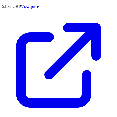
53.82
GBP
View price