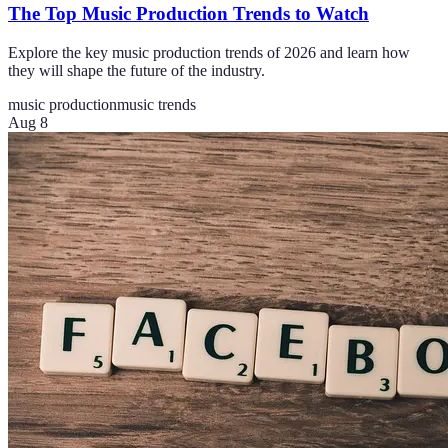
The Top Music Production Trends to Watch
Explore the key music production trends of 2026 and learn how
they will shape the future of the industry.
music production
music trends
Aug 8