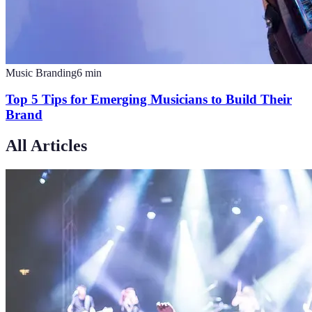
Music Branding
6
min
Top 5 Tips for Emerging Musicians to Build Their
Brand
All Articles