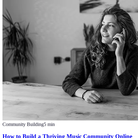
Community Building
5
min
How to Build a Thriving Music Community Online