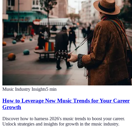
Music Industry Insights
5
min
How to Leverage New Music Trends for Your Career
Growth
Discover how to harness 2026's music trends to boost your career.
Unlock strategies and insights for growth in the music industry.