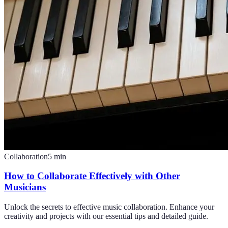
Collaboration
5
min
How to Collaborate Effectively with Other
Musicians
Unlock the secrets to effective music collaboration. Enhance your
creativity and projects with our essential tips and detailed guide.