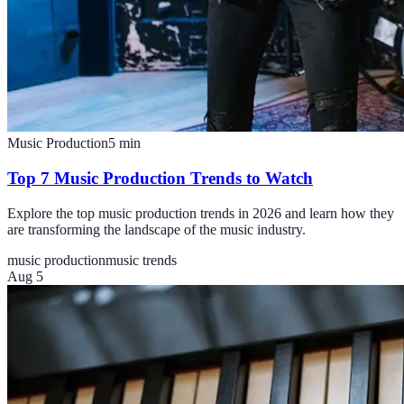
Music Production
5
min
Top 7 Music Production Trends to Watch
Explore the top music production trends in 2026 and learn how they
are transforming the landscape of the music industry.
music production
music trends
Aug 5