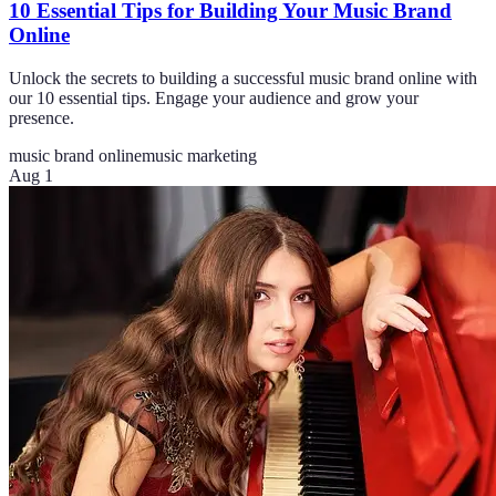
10 Essential Tips for Building Your Music Brand
Online
Unlock the secrets to building a successful music brand online with
our 10 essential tips. Engage your audience and grow your
presence.
music brand online
music marketing
Aug 1