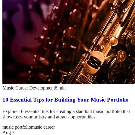
Music Career Development
6
min
10 Essential Tips for Building Your Music Portfolio
Explore 10 essential tips for creating a standout music portfolio that
showcases your artistry and attracts opportunities.
music portfolio
music career
Aug 7