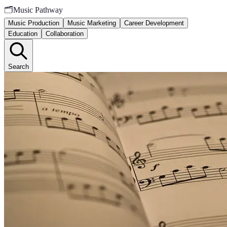
🗂️
Music Pathway
Music Production
Music Marketing
Career Development
Education
Collaboration
Search