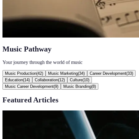
Music Pathway
Your journey through the world of music
Music Production
(
42
)
Music Marketing
(
34
)
Career Development
(
33
)
Education
(
14
)
Collaboration
(
12
)
Culture
(
10
)
Music Career Development
(
9
)
Music Branding
(
8
)
Featured Articles