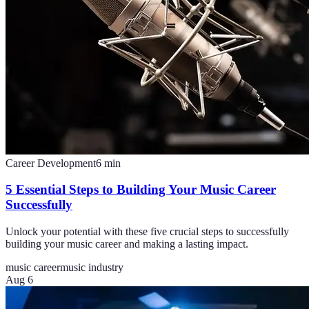
Career Development
6
min
5 Essential Steps to Building Your Music Career
Successfully
Unlock your potential with these five crucial steps to successfully
building your music career and making a lasting impact.
music career
music industry
Aug 6