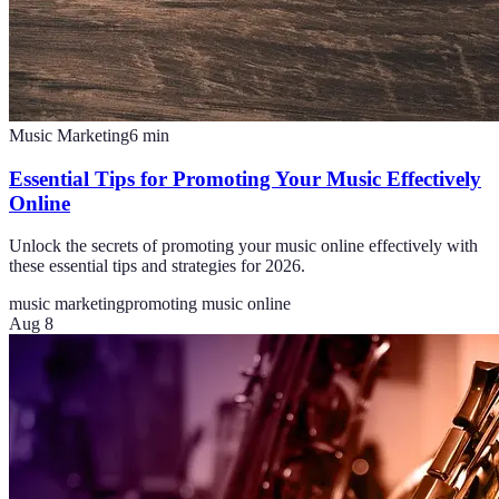
Music Marketing
6
min
Essential Tips for Promoting Your Music Effectively
Online
Unlock the secrets of promoting your music online effectively with
these essential tips and strategies for 2026.
music marketing
promoting music online
Aug 8