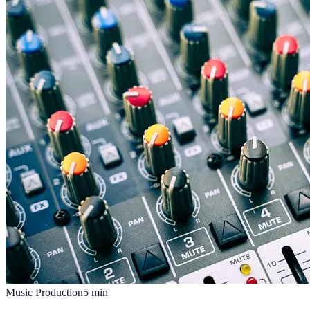
Music Production
5
min