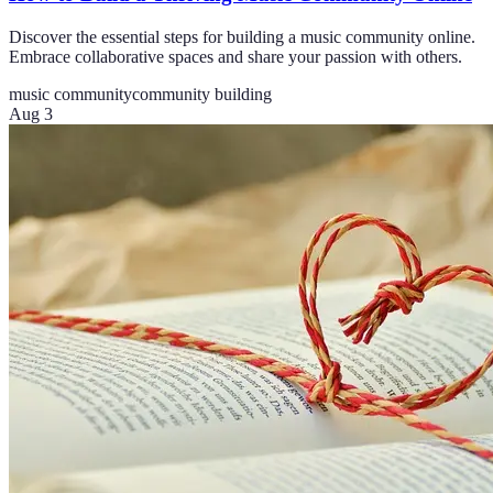
Discover the essential steps for building a music community online.
Embrace collaborative spaces and share your passion with others.
music community
community building
Aug 3