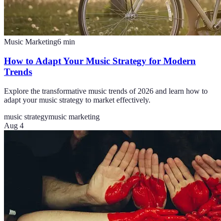
Music Marketing
6
min
How to Adapt Your Music Strategy for Modern
Trends
Explore the transformative music trends of 2026 and learn how to
adapt your music strategy to market effectively.
music strategy
music marketing
Aug 4