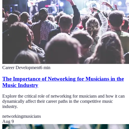
Career Development
6
min
The Importance of Networking for Musicians in the
Music Industry
Explore the critical role of networking for musicians and how it can
dynamically affect their career paths in the competitive music
industry.
networking
musicians
Aug 9