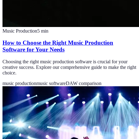
Music Production
5
min
How to Choose the Right Music Production
Software for Your Needs
Choosing the right music production software is crucial for your
creative success. Explore our comprehensive guide to make the right
choice.
music production
music software
DAW comparison