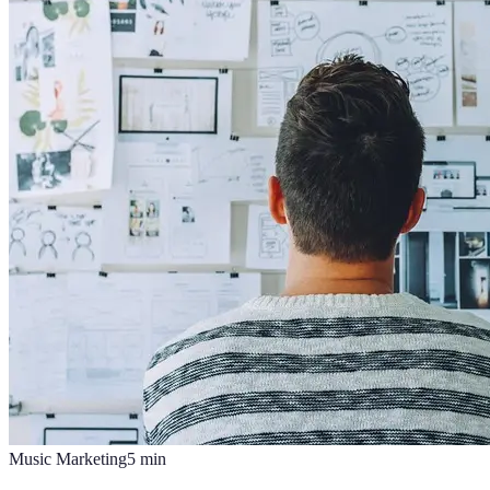
Music Marketing
5
min