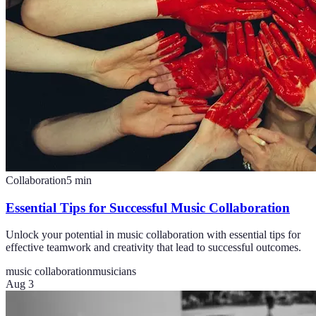
Collaboration
5
min
Essential Tips for Successful Music Collaboration
Unlock your potential in music collaboration with essential tips for
effective teamwork and creativity that lead to successful outcomes.
music collaboration
musicians
Aug 3