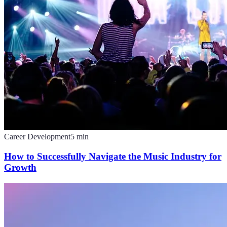
Career Development
5
min
How to Successfully Navigate the Music Industry for
Growth