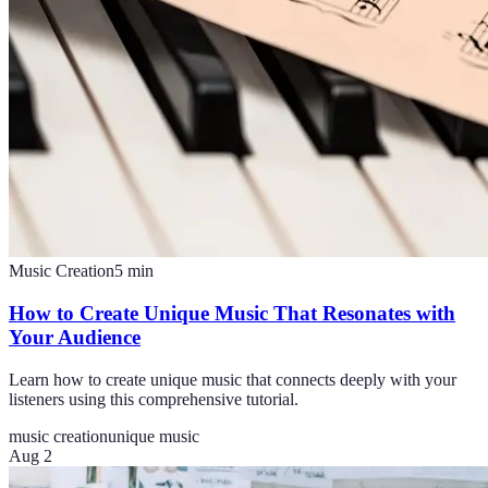
Music Creation
5
min
How to Create Unique Music That Resonates with
Your Audience
Learn how to create unique music that connects deeply with your
listeners using this comprehensive tutorial.
music creation
unique music
Aug 2