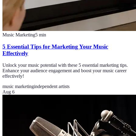
Music Marketing
5
min
5 Essential Tips for Marketing Your Music
Effectively
Unlock your music potential with these 5 essential marketing tips.
Enhance your audience engagement and boost your music career
effectively!
music marketing
independent artists
Aug 6