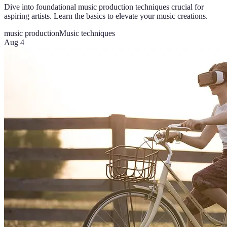
Dive into foundational music production techniques crucial for
aspiring artists. Learn the basics to elevate your music creations.
music production
Music techniques
Aug 4