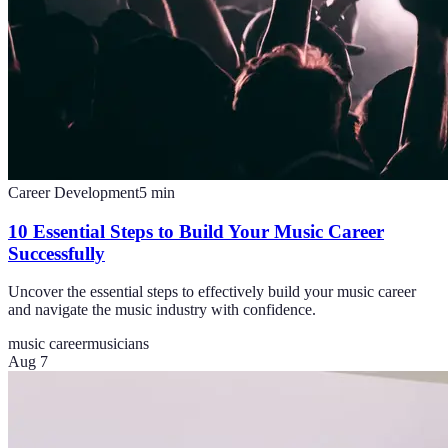
Career Development
5
min
10 Essential Steps to Build Your Music Career
Successfully
Uncover the essential steps to effectively build your music career
and navigate the music industry with confidence.
music career
musicians
Aug 7