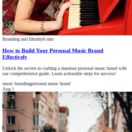
Branding and Identity
6
min
How to Build Your Personal Music Brand
Effectively
Unlock the secrets to crafting a standout personal music brand with
our comprehensive guide. Learn actionable steps for success!
music branding
personal music brand
Aug 1