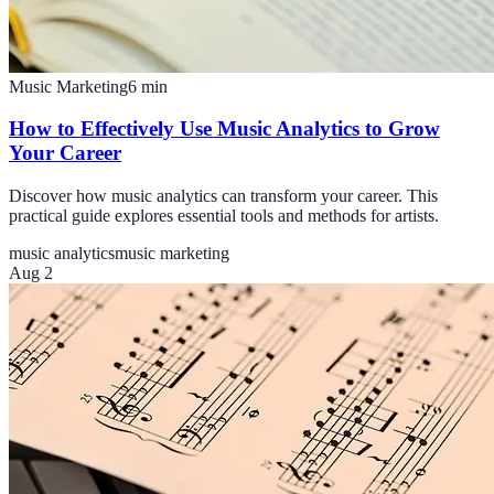
Music Marketing
6
min
How to Effectively Use Music Analytics to Grow
Your Career
Discover how music analytics can transform your career. This
practical guide explores essential tools and methods for artists.
music analytics
music marketing
Aug 2