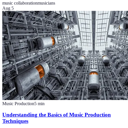
music collaboration
musicians
Aug 5
Music Production
5
min
Understanding the Basics of Music Production
Techniques