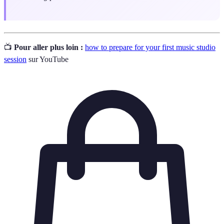
📺
Pour aller plus loin :
how to prepare for your first music studio
session
sur YouTube