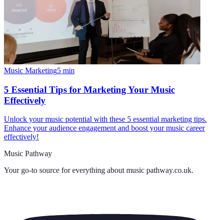
Music Marketing
5
min
5 Essential Tips for Marketing Your Music
Effectively
Unlock your music potential with these 5 essential marketing tips.
Enhance your audience engagement and boost your music career
effectively!
Music Pathway
Your go-to source for everything about
music pathway.co.uk
.