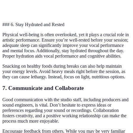
Strategy
Low
High
High wins
Efficiency
### 6. Stay Hydrated and Rested
Physical well-being is often overlooked, yet it plays a crucial role in
artistic performance. Ensure you’re well-rested before your session;
adequate sleep can significantly improve your vocal performance
and mental focus. Additionally, stay hydrated throughout the day.
Proper hydration aids vocal performance and cognitive abilities.
Snacking on healthy foods during breaks can also help maintain
your energy levels. Avoid heavy meals right before the session, as
they can cause lethargy. Instead, focus on light, nutritious options.
7. Communicate and Collaborate
Good communication with the studio staff, including producers and
sound engineers, is vital. Don’t hesitate to express ideas or
preferences regarding your sound or recordings. Collaboration
fosters creativity, and a positive working relationship can make the
process much more enjoyable.
Encourage feedback from others. While you may be very familiar