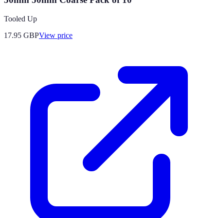
Tooled Up
17.95
GBP
View price