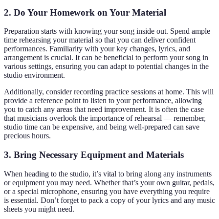
2. Do Your Homework on Your Material
Preparation starts with knowing your song inside out. Spend ample
time rehearsing your material so that you can deliver confident
performances. Familiarity with your key changes, lyrics, and
arrangement is crucial. It can be beneficial to perform your song in
various settings, ensuring you can adapt to potential changes in the
studio environment.
Additionally, consider recording practice sessions at home. This will
provide a reference point to listen to your performance, allowing
you to catch any areas that need improvement. It is often the case
that musicians overlook the importance of rehearsal — remember,
studio time can be expensive, and being well-prepared can save
precious hours.
3. Bring Necessary Equipment and Materials
When heading to the studio, it’s vital to bring along any instruments
or equipment you may need. Whether that’s your own guitar, pedals,
or a special microphone, ensuring you have everything you require
is essential. Don’t forget to pack a copy of your lyrics and any music
sheets you might need.