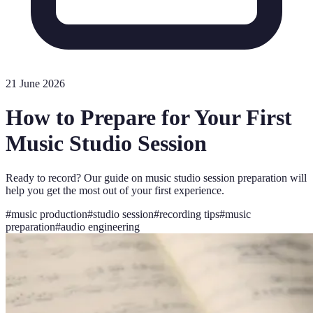
21 June 2026
How to Prepare for Your First
Music Studio Session
Ready to record? Our guide on music studio session preparation will
help you get the most out of your first experience.
#
music production
#
studio session
#
recording tips
#
music
preparation
#
audio engineering