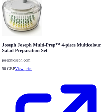
Joseph Joseph Multi-Prep™ 4-piece Multicolour
Salad Preparation Set
josephjoseph.com
50
GBP
View price