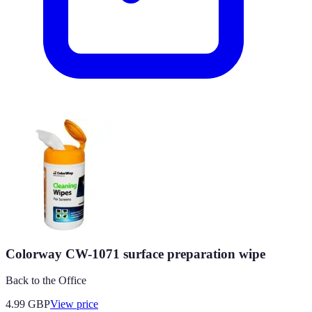
Colorway CW-1071 surface preparation wipe
Back to the Office
4.99
GBP
View price