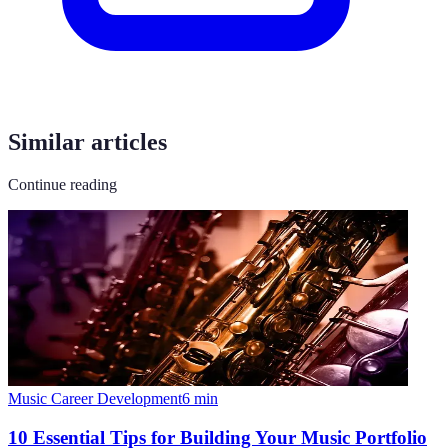
Similar articles
Continue reading
Music Career Development
6
min
10 Essential Tips for Building Your Music Portfolio