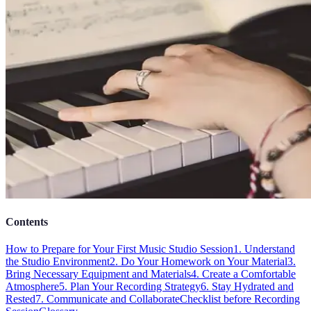
Contents
How to Prepare for Your First Music Studio Session
1. Understand
the Studio Environment
2. Do Your Homework on Your Material
3.
Bring Necessary Equipment and Materials
4. Create a Comfortable
Atmosphere
5. Plan Your Recording Strategy
6. Stay Hydrated and
Rested
7. Communicate and Collaborate
Checklist before Recording