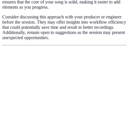
ensures that the core of your song is solid, making it easier to add
elements as you progress.
Consider discussing this approach with your producer or engineer
before the session. They may offer insights into workflow efficiency
that could potentially save time and result in better recordings.
Additionally, remain open to suggestions as the session may present
unexpected opportunities.
Criterion
Option A
Option B
Verdict
Preparation
Basic
Advanced
Advanced wins
Level
Comprehensive
Equipment
Limited
Comprehensive
wins
Comfort
Neutral
High
High is key
Level