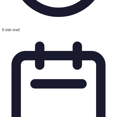
6 min read