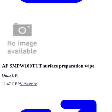
AF SMPW100TUT surface preparation wipe
Quzo UK
11.47
GBP
View price