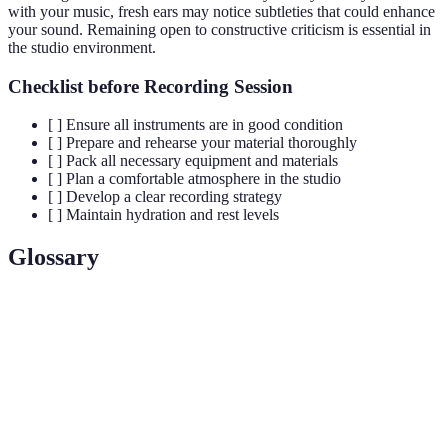
with your music, fresh ears may notice subtleties that could enhance
your sound. Remaining open to constructive criticism is essential in
the studio environment.
Checklist before Recording Session
[ ] Ensure all instruments are in good condition
[ ] Prepare and rehearse your material thoroughly
[ ] Pack all necessary equipment and materials
[ ] Plan a comfortable atmosphere in the studio
[ ] Develop a clear recording strategy
[ ] Maintain hydration and rest levels
Glossary
Term
Definition
Session
Professional musicians hired to play during recording
Musicians
sessions instead of the main artist.
A single recording of any instrument or voice in a
Track