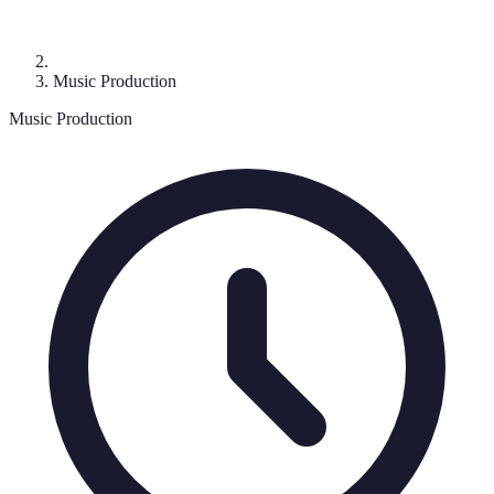
Music Production
Music Production