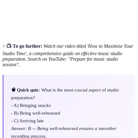
music composition.
The process of blending individual tracks together to
Mixing
create a final sound.
>
📺 To go further:
Watch our video titled 'How to Maximise Your
Studio Time', a comprehensive guide on effective music studio
preparation. Search on YouTube: "Prepare for music studio
session".
🧠 Quick quiz:
What is the most crucial aspect of studio
preparation?
- A) Bringing snacks
- B) Being well-rehearsed
- C) Arriving late
Answer: B — Being well-rehearsed ensures a smoother
recording process.