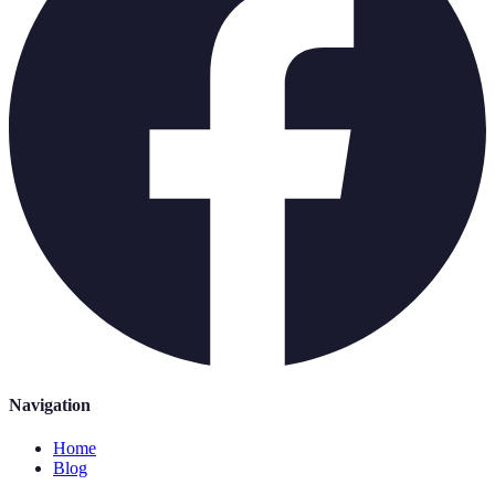
Navigation
Home
Blog