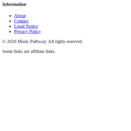
Information
About
Contact
Legal Notice
Privacy Policy
©
2026
Music Pathway
.
All rights reserved.
Some links are affiliate links.