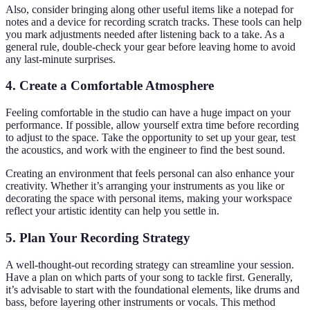
Also, consider bringing along other useful items like a notepad for
notes and a device for recording scratch tracks. These tools can help
you mark adjustments needed after listening back to a take. As a
general rule, double-check your gear before leaving home to avoid
any last-minute surprises.
4. Create a Comfortable Atmosphere
Feeling comfortable in the studio can have a huge impact on your
performance. If possible, allow yourself extra time before recording
to adjust to the space. Take the opportunity to set up your gear, test
the acoustics, and work with the engineer to find the best sound.
Creating an environment that feels personal can also enhance your
creativity. Whether it’s arranging your instruments as you like or
decorating the space with personal items, making your workspace
reflect your artistic identity can help you settle in.
5. Plan Your Recording Strategy
A well-thought-out recording strategy can streamline your session.
Have a plan on which parts of your song to tackle first. Generally,
it’s advisable to start with the foundational elements, like drums and
bass, before layering other instruments or vocals. This method