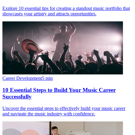
Explore 10 essential tips for creating a standout music portfolio that
showcases your artistry and attracts opportunities.
Career Development
5
min
10 Essential Steps to Build Your Music Career
Successfully
Uncover the essential steps to effectively build your music career
and navigate the music industry with confidence.