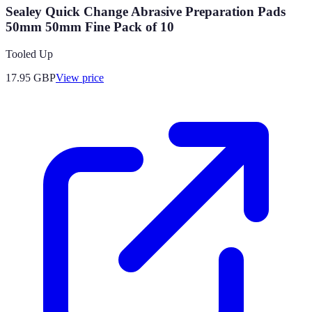
Sealey Quick Change Abrasive Preparation Pads
50mm 50mm Fine Pack of 10
Tooled Up
17.95
GBP
View price