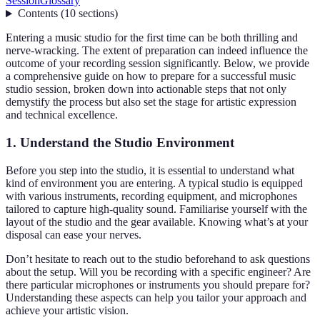
Session
Glossary
Contents
(
10
sections
)
Entering a music studio for the first time can be both thrilling and
nerve-wracking. The extent of preparation can indeed influence the
outcome of your recording session significantly. Below, we provide
a comprehensive guide on how to prepare for a successful music
studio session, broken down into actionable steps that not only
demystify the process but also set the stage for artistic expression
and technical excellence.
1. Understand the Studio Environment
Before you step into the studio, it is essential to understand what
kind of environment you are entering. A typical studio is equipped
with various instruments, recording equipment, and microphones
tailored to capture high-quality sound. Familiarise yourself with the
layout of the studio and the gear available. Knowing what’s at your
disposal can ease your nerves.
Don’t hesitate to reach out to the studio beforehand to ask questions
about the setup. Will you be recording with a specific engineer? Are
there particular microphones or instruments you should prepare for?
Understanding these aspects can help you tailor your approach and
achieve your artistic vision.