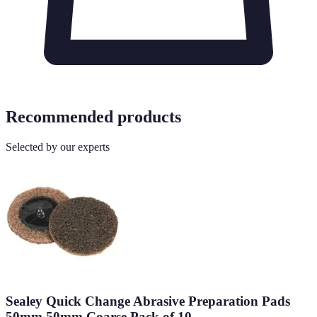
Recommended products
Selected by our experts
Sealey Quick Change Abrasive Preparation Pads
50mm 50mm Coarse Pack of 10