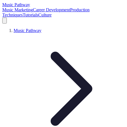
Music Pathway
Music Marketing
Career Development
Production
Techniques
Tutorials
Culture
Music Pathway