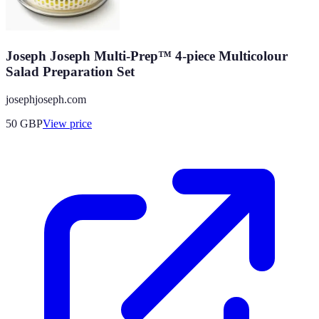
Joseph Joseph Multi-Prep™ 4-piece Multicolour
Salad Preparation Set
josephjoseph.com
50
GBP
View price