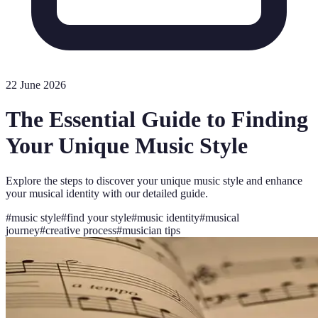
22 June 2026
The Essential Guide to Finding
Your Unique Music Style
Explore the steps to discover your unique music style and enhance
your musical identity with our detailed guide.
#
music style
#
find your style
#
music identity
#
musical
journey
#
creative process
#
musician tips