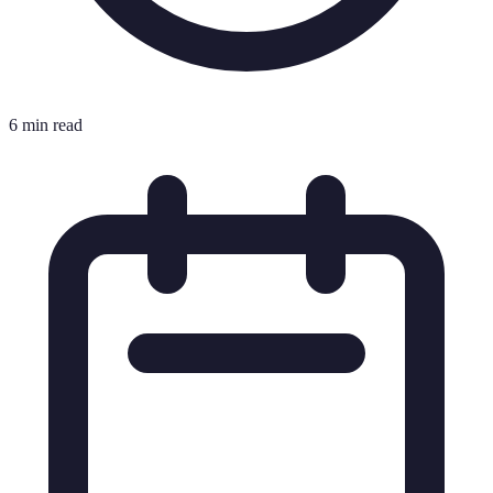
6 min read