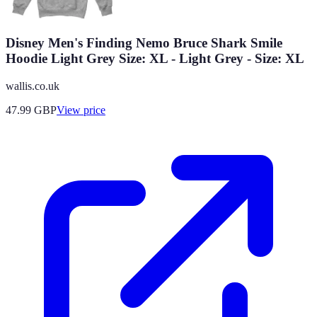
Disney Men's Finding Nemo Bruce Shark Smile
Hoodie Light Grey Size: XL - Light Grey - Size: XL
wallis.co.uk
47.99
GBP
View price