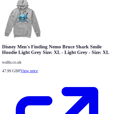
Disney Men's Finding Nemo Bruce Shark Smile
Hoodie Light Grey Size: XL - Light Grey - Size: XL
wallis.co.uk
47.99
GBP
View price