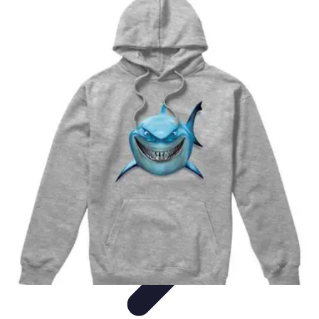
Music Pathway
Music Marketing
Career Development
Production
Techniques
Tutorials
Culture
Music Pathway