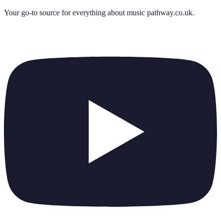
Your go-to source for everything about
music pathway.co.uk
.