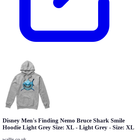
Disney Men's Finding Nemo Bruce Shark Smile
Hoodie Light Grey Size: XL - Light Grey - Size: XL
wallis.co.uk