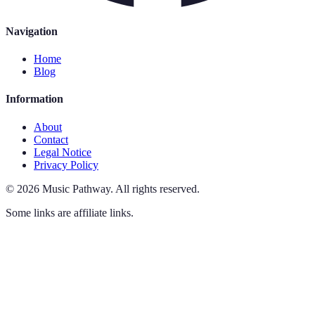
Navigation
Home
Blog
Information
About
Contact
Legal Notice
Privacy Policy
©
2026
Music Pathway
.
All rights reserved.
Some links are affiliate links.