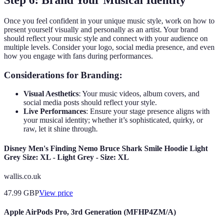
Once you feel confident in your unique music style, work on how to
present yourself visually and personally as an artist. Your brand
should reflect your music style and connect with your audience on
multiple levels. Consider your logo, social media presence, and even
how you engage with fans during performances.
Considerations for Branding:
Visual Aesthetics
: Your music videos, album covers, and
social media posts should reflect your style.
Live Performances
: Ensure your stage presence aligns with
your musical identity; whether it’s sophisticated, quirky, or
raw, let it shine through.
Disney Men's Finding Nemo Bruce Shark Smile Hoodie Light
Grey Size: XL - Light Grey - Size: XL
wallis.co.uk
47.99
GBP
View price
Apple AirPods Pro, 3rd Generation (MFHP4ZM/A)