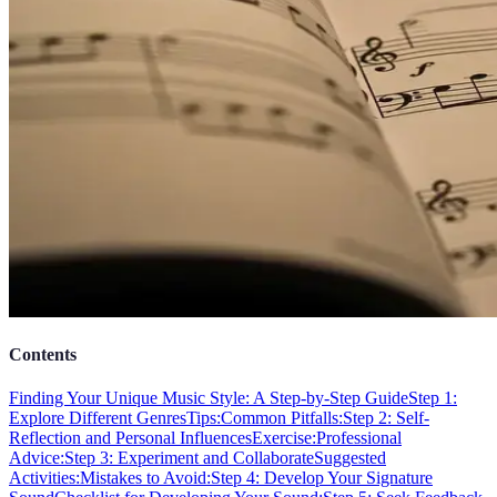
Contents
Finding Your Unique Music Style: A Step-by-Step Guide
Step 1:
Explore Different Genres
Tips:
Common Pitfalls:
Step 2: Self-
Reflection and Personal Influences
Exercise:
Professional
Advice:
Step 3: Experiment and Collaborate
Suggested
Activities:
Mistakes to Avoid:
Step 4: Develop Your Signature