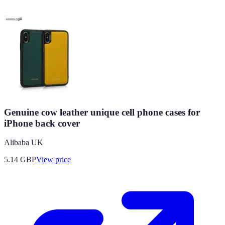
Genuine cow leather unique cell phone cases for
iPhone back cover
Alibaba UK
5.14
GBP
View price