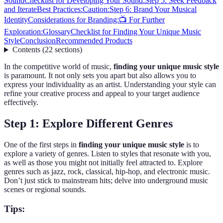
Sound
Checklist for Developing Your Sound:
Step 5: Seek Feedback
and Iterate
Best Practices:
Caution:
Step 6: Brand Your Musical
Identity
Considerations for Branding:
📺 For Further
Exploration:
Glossary
Checklist for Finding Your Unique Music
Style
Conclusion
Recommended Products
Contents
(
22
sections
)
In the competitive world of music,
finding your unique music style
is paramount. It not only sets you apart but also allows you to
express your individuality as an artist. Understanding your style can
refine your creative process and appeal to your target audience
effectively.
Step 1: Explore Different Genres
One of the first steps in
finding your unique music style
is to
explore a variety of genres. Listen to styles that resonate with you,
as well as those you might not initially feel attracted to. Explore
genres such as jazz, rock, classical, hip-hop, and electronic music.
Don’t just stick to mainstream hits; delve into underground music
scenes or regional sounds.
Tips: