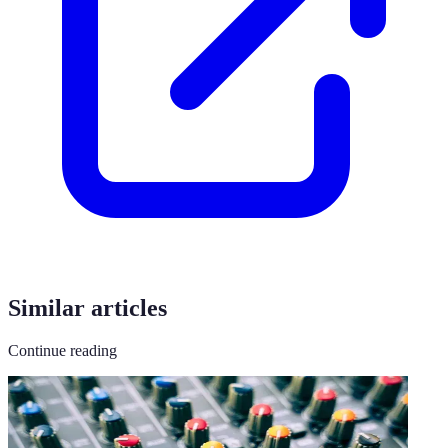
Similar articles
Continue reading