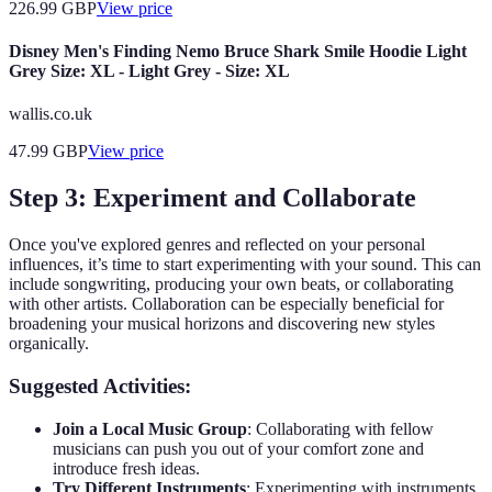
226.99
GBP
View price
Disney Men's Finding Nemo Bruce Shark Smile Hoodie Light
Grey Size: XL - Light Grey - Size: XL
wallis.co.uk
47.99
GBP
View price
Step 3: Experiment and Collaborate
Once you've explored genres and reflected on your personal
influences, it’s time to start experimenting with your sound. This can
include songwriting, producing your own beats, or collaborating
with other artists. Collaboration can be especially beneficial for
broadening your musical horizons and discovering new styles
organically.
Suggested Activities:
Join a Local Music Group
: Collaborating with fellow
musicians can push you out of your comfort zone and
introduce fresh ideas.
Try Different Instruments
: Experimenting with instruments