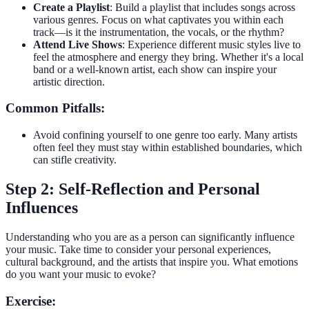
Create a Playlist
: Build a playlist that includes songs across
various genres. Focus on what captivates you within each
track—is it the instrumentation, the vocals, or the rhythm?
Attend Live Shows
: Experience different music styles live to
feel the atmosphere and energy they bring. Whether it's a local
band or a well-known artist, each show can inspire your
artistic direction.
Common Pitfalls:
Avoid confining yourself to one genre too early. Many artists
often feel they must stay within established boundaries, which
can stifle creativity.
Step 2: Self-Reflection and Personal
Influences
Understanding who you are as a person can significantly influence
your music. Take time to consider your personal experiences,
cultural background, and the artists that inspire you. What emotions
do you want your music to evoke?
Exercise: