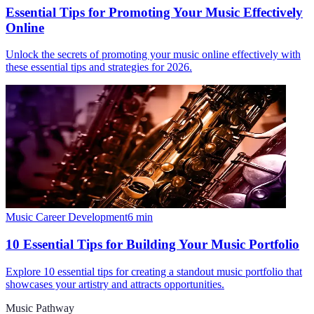
Essential Tips for Promoting Your Music Effectively
Online
Unlock the secrets of promoting your music online effectively with
these essential tips and strategies for 2026.
Music Career Development
6
min
10 Essential Tips for Building Your Music Portfolio
Explore 10 essential tips for creating a standout music portfolio that
showcases your artistry and attracts opportunities.
Music Pathway