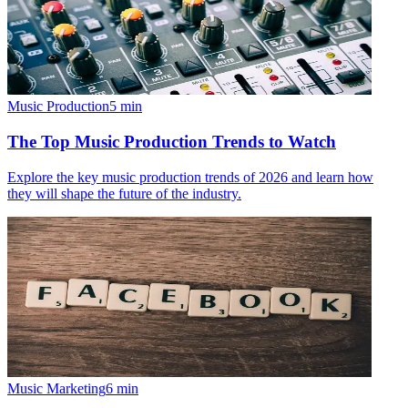
Music Production
5
min
The Top Music Production Trends to Watch
Explore the key music production trends of 2026 and learn how
they will shape the future of the industry.
Music Marketing
6
min