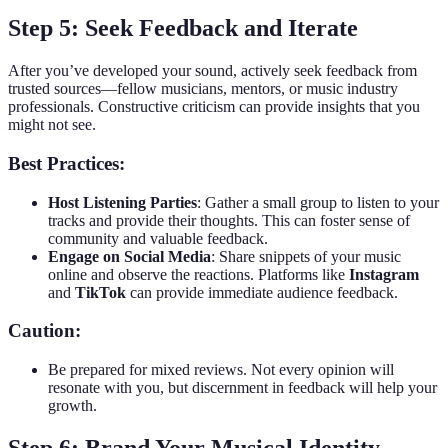
Step 5: Seek Feedback and Iterate
After you’ve developed your sound, actively seek feedback from
trusted sources—fellow musicians, mentors, or music industry
professionals. Constructive criticism can provide insights that you
might not see.
Best Practices:
Host Listening Parties
: Gather a small group to listen to your
tracks and provide their thoughts. This can foster sense of
community and valuable feedback.
Engage on Social Media
: Share snippets of your music
online and observe the reactions. Platforms like
Instagram
and
TikTok
can provide immediate audience feedback.
Caution:
Be prepared for mixed reviews. Not every opinion will
resonate with you, but discernment in feedback will help your
growth.
Step 6: Brand Your Musical Identity