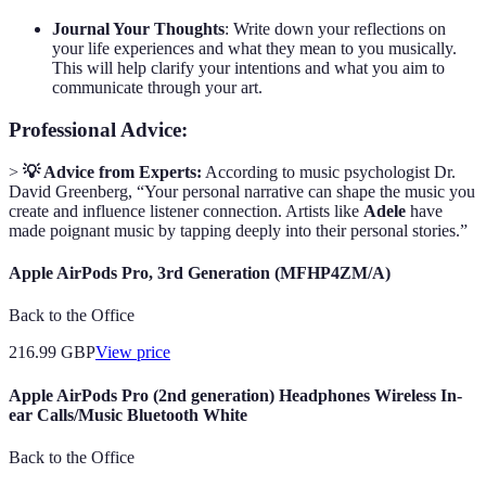
Journal Your Thoughts
: Write down your reflections on
your life experiences and what they mean to you musically.
This will help clarify your intentions and what you aim to
communicate through your art.
Professional Advice:
>
💡 Advice from Experts:
According to music psychologist Dr.
David Greenberg, “Your personal narrative can shape the music you
create and influence listener connection. Artists like
Adele
have
made poignant music by tapping deeply into their personal stories.”
Apple AirPods Pro, 3rd Generation (MFHP4ZM/A)
Back to the Office
216.99
GBP
View price
Apple AirPods Pro (2nd generation) Headphones Wireless In-
ear Calls/Music Bluetooth White
Back to the Office