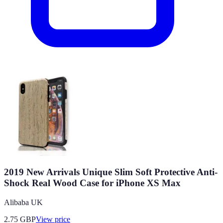
2019 New Arrivals Unique Slim Soft Protective Anti-
Shock Real Wood Case for iPhone XS Max
Alibaba UK
2.75
GBP
View price