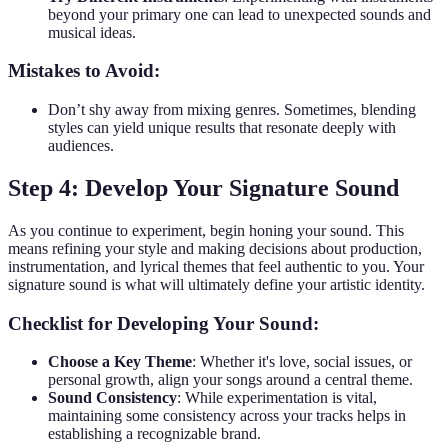
beyond your primary one can lead to unexpected sounds and
musical ideas.
Mistakes to Avoid:
Don’t shy away from mixing genres. Sometimes, blending
styles can yield unique results that resonate deeply with
audiences.
Step 4: Develop Your Signature Sound
As you continue to experiment, begin honing your sound. This
means refining your style and making decisions about production,
instrumentation, and lyrical themes that feel authentic to you. Your
signature sound is what will ultimately define your artistic identity.
Checklist for Developing Your Sound:
Choose a Key Theme
: Whether it's love, social issues, or
personal growth, align your songs around a central theme.
Sound Consistency
: While experimentation is vital,
maintaining some consistency across your tracks helps in
establishing a recognizable brand.