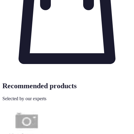
Recommended products
Selected by our experts