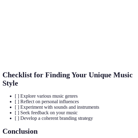
A category of music defined by a particular style
Genre
or form.
Signature
The distinctive sound that represents an artist or
Sound
band.
Working jointly with other musicians to create
Collaboration
music.
Checklist for Finding Your Unique Music
Style
[ ] Explore various music genres
[ ] Reflect on personal influences
[ ] Experiment with sounds and instruments
[ ] Seek feedback on your music
[ ] Develop a coherent branding strategy
Conclusion