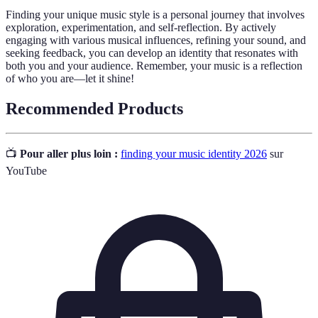
Finding your unique music style is a personal journey that involves
exploration, experimentation, and self-reflection. By actively
engaging with various musical influences, refining your sound, and
seeking feedback, you can develop an identity that resonates with
both you and your audience. Remember, your music is a reflection
of who you are—let it shine!
Recommended Products
📺
Pour aller plus loin :
finding your music identity 2026
sur
YouTube