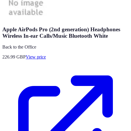
Apple AirPods Pro (2nd generation) Headphones
Wireless In-ear Calls/Music Bluetooth White
Back to the Office
226.99
GBP
View price