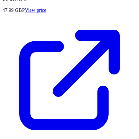
47.99
GBP
View price