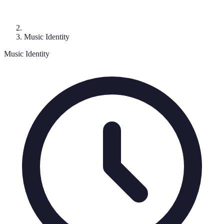
Music Identity
Music Identity