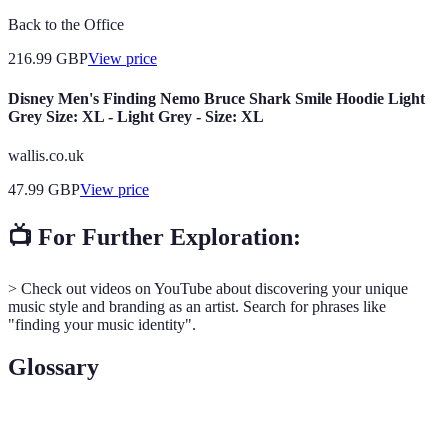
Back to the Office
216.99
GBP
View price
Disney Men's Finding Nemo Bruce Shark Smile Hoodie Light
Grey Size: XL - Light Grey - Size: XL
wallis.co.uk
47.99
GBP
View price
📺 For Further Exploration:
> Check out videos on YouTube about discovering your unique
music style and branding as an artist. Search for phrases like
"finding your music identity".
Glossary
Term
Definition