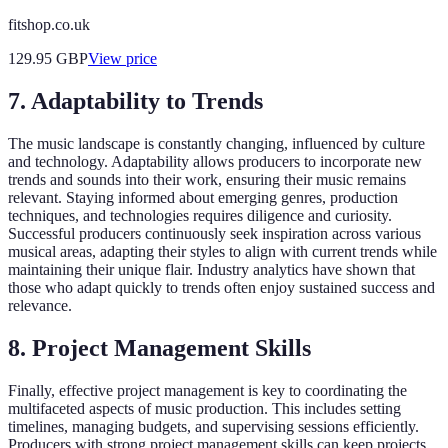
fitshop.co.uk
129.95
GBP
View price
7. Adaptability to Trends
The music landscape is constantly changing, influenced by culture
and technology. Adaptability allows producers to incorporate new
trends and sounds into their work, ensuring their music remains
relevant. Staying informed about emerging genres, production
techniques, and technologies requires diligence and curiosity.
Successful producers continuously seek inspiration across various
musical areas, adapting their styles to align with current trends while
maintaining their unique flair. Industry analytics have shown that
those who adapt quickly to trends often enjoy sustained success and
relevance.
8. Project Management Skills
Finally, effective project management is key to coordinating the
multifaceted aspects of music production. This includes setting
timelines, managing budgets, and supervising sessions efficiently.
Producers with strong project management skills can keep projects