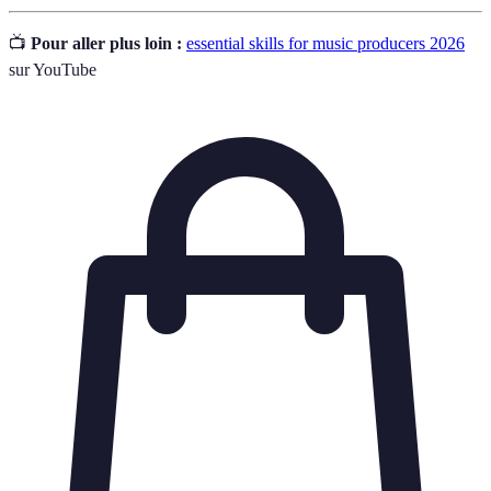
📺
Pour aller plus loin :
essential skills for music producers 2026
sur YouTube