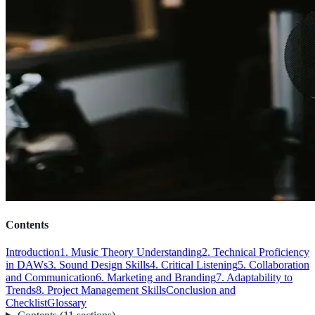
Contents
Introduction
1. Music Theory Understanding
2. Technical Proficiency
in DAWs
3. Sound Design Skills
4. Critical Listening
5. Collaboration
and Communication
6. Marketing and Branding
7. Adaptability to
Trends
8. Project Management Skills
Conclusion and
Checklist
Glossary