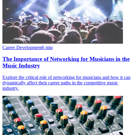
Career Development
6
min
The Importance of Networking for Musicians in the
Music Industry
Explore the critical role of networking for musicians and how it can
dynamically affect their career paths in the competitive music
industry.