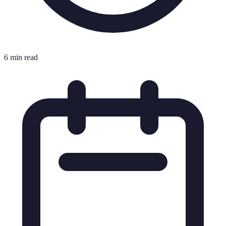
6 min read