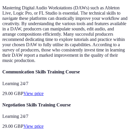
Mastering Digital Audio Workstations (DAWs) such as Ableton
Live, Logic Pro, or FL Studio is essential. The technical skills to
navigate these platforms can drastically improve your workflow and
creativity. By understanding the various tools and features available
in a DAW, producers can manipulate sounds, edit audio, and
arrange compositions efficiently. Many successful producers
recommend dedicating time to explore tutorials and practice within
your chosen DAW to fully utilise its capabilities. According to a
survey of producers, those who consistently invest time in learning
their DAW report a marked improvement in the quality of their
music production.
Communication Skills Training Course
Learning 24/7
29.00
GBP
View price
Negotiation Skills Training Course
Learning 24/7
29.00
GBP
View price