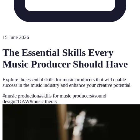
15 June 2026
The Essential Skills Every
Music Producer Should Have
Explore the essential skills for music producers that will enable
success in the music industry and enhance your creative potential.
#
music production
#
skills for music producers
#
sound
design
#
DAW
#
music theory