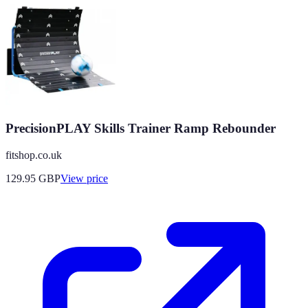
PrecisionPLAY Skills Trainer Ramp Rebounder
fitshop.co.uk
129.95
GBP
View price