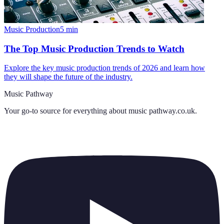
Music Production
5
min
The Top Music Production Trends to Watch
Explore the key music production trends of 2026 and learn how
they will shape the future of the industry.
Music Pathway
Your go-to source for everything about
music pathway.co.uk
.