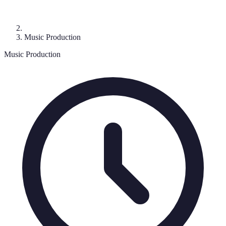
Music Production
Music Production