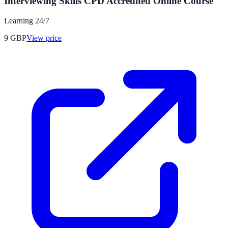
Interviewing Skills CPD Accredited Online Course
Learning 24/7
9
GBP
View price