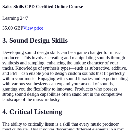
Sales Skills CPD Certified Online Course
Learning 24/7
35.00
GBP
View price
3. Sound Design Skills
Developing sound design skills can be a game changer for music
producers. This involves creating and manipulating sounds through
synthesis and sampling, enhancing the unique character of your
tracks. Knowledge of synthesis types—such as subtractive, additive,
and FM—can enable you to design custom sounds that fit perfectly
within your music. Engaging with sound libraries and experimenting
with various synthesizers can expand your arsenal of sounds,
granting you the flexibility to innovate. Producers who possess
strong sound design capabilities often stand out in the competitive
landscape of the music industry.
4. Critical Listening
The ability to critically listen is a skill that every music producer
must cultivate. This involves discerning different elements in a mix,