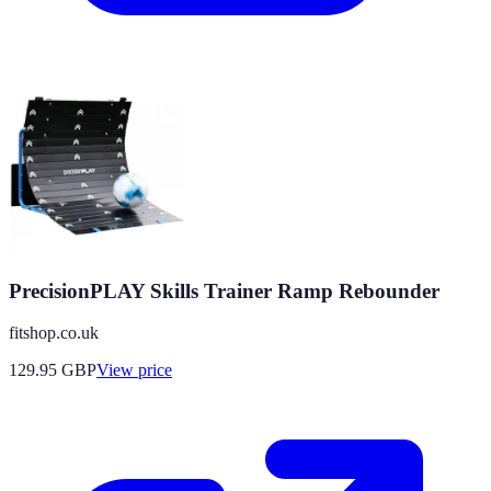
PrecisionPLAY Skills Trainer Ramp Rebounder
fitshop.co.uk
129.95
GBP
View price