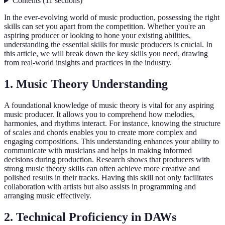
Contents
(
11
sections
)
In the ever-evolving world of music production, possessing the right
skills can set you apart from the competition. Whether you're an
aspiring producer or looking to hone your existing abilities,
understanding the essential skills for music producers is crucial. In
this article, we will break down the key skills you need, drawing
from real-world insights and practices in the industry.
1. Music Theory Understanding
A foundational knowledge of music theory is vital for any aspiring
music producer. It allows you to comprehend how melodies,
harmonies, and rhythms interact. For instance, knowing the structure
of scales and chords enables you to create more complex and
engaging compositions. This understanding enhances your ability to
communicate with musicians and helps in making informed
decisions during production. Research shows that producers with
strong music theory skills can often achieve more creative and
polished results in their tracks. Having this skill not only facilitates
collaboration with artists but also assists in programming and
arranging music effectively.
2. Technical Proficiency in DAWs