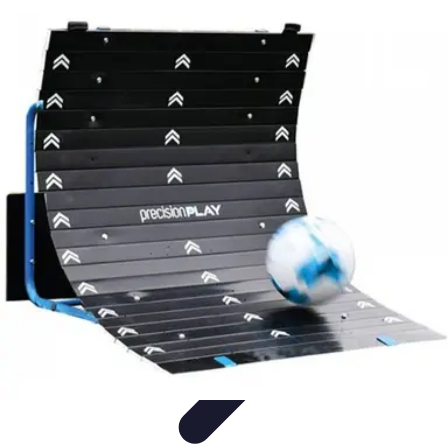
Music Pathway
Music Marketing
Career Development
Production
Techniques
Tutorials
Culture
Music Pathway