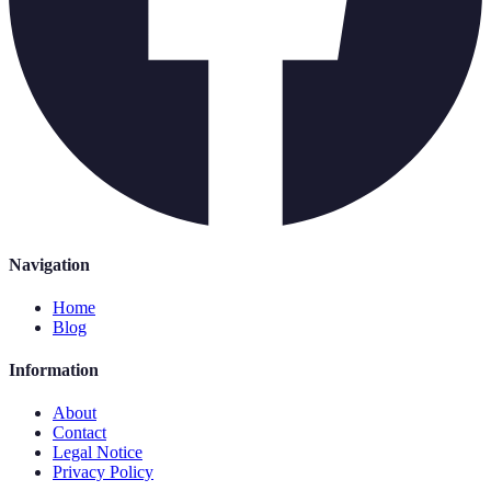
Navigation
Home
Blog
Information
About
Contact
Legal Notice
Privacy Policy