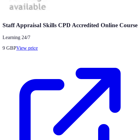
Staff Appraisal Skills CPD Accredited Online Course
Learning 24/7
9
GBP
View price