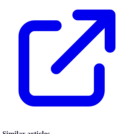
Similar articles