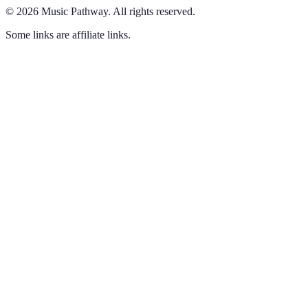
©
2026
Music Pathway
.
All rights reserved.
Some links are affiliate links.