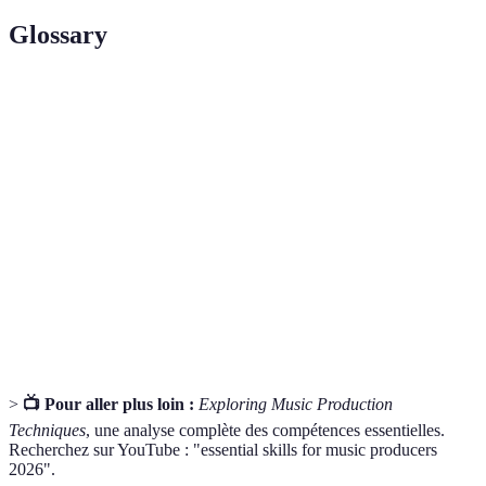
Glossary
Terme
Définition
Digital Audio Workstation, un logiciel utilisé pour
DAW
enregistrer, éditer et produire de l'audio.
Sound
Le processus de création et de manipulation de sons
Design
pour la musique et d'autres médias.
Critical
La capacité à analyser et évaluer les différents
Listening
éléments d'un mix audio.
>
📺 Pour aller plus loin :
Exploring Music Production
Techniques
, une analyse complète des compétences essentielles.
Recherchez sur YouTube : "essential skills for music producers
2026".