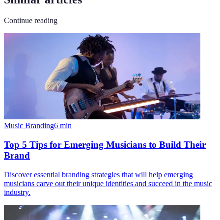
Continue reading
Music Branding
6
min
Top 5 Tips for Emerging Musicians to Build Their
Brand
Discover essential branding strategies that will help emerging
musicians carve out their unique identities and succeed in the music
industry.