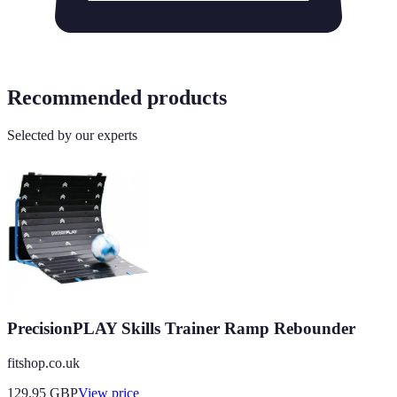
Recommended products
Selected by our experts
PrecisionPLAY Skills Trainer Ramp Rebounder
fitshop.co.uk
129.95
GBP
View price