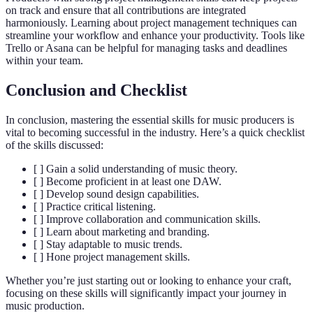
on track and ensure that all contributions are integrated
harmoniously. Learning about project management techniques can
streamline your workflow and enhance your productivity. Tools like
Trello or Asana can be helpful for managing tasks and deadlines
within your team.
Conclusion and Checklist
In conclusion, mastering the essential skills for music producers is
vital to becoming successful in the industry. Here’s a quick checklist
of the skills discussed:
[ ] Gain a solid understanding of music theory.
[ ] Become proficient in at least one DAW.
[ ] Develop sound design capabilities.
[ ] Practice critical listening.
[ ] Improve collaboration and communication skills.
[ ] Learn about marketing and branding.
[ ] Stay adaptable to music trends.
[ ] Hone project management skills.
Whether you’re just starting out or looking to enhance your craft,
focusing on these skills will significantly impact your journey in
music production.