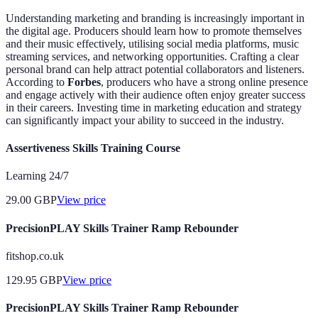
Understanding marketing and branding is increasingly important in
the digital age. Producers should learn how to promote themselves
and their music effectively, utilising social media platforms, music
streaming services, and networking opportunities. Crafting a clear
personal brand can help attract potential collaborators and listeners.
According to
Forbes
, producers who have a strong online presence
and engage actively with their audience often enjoy greater success
in their careers. Investing time in marketing education and strategy
can significantly impact your ability to succeed in the industry.
Assertiveness Skills Training Course
Learning 24/7
29.00
GBP
View price
PrecisionPLAY Skills Trainer Ramp Rebounder
fitshop.co.uk
129.95
GBP
View price
PrecisionPLAY Skills Trainer Ramp Rebounder