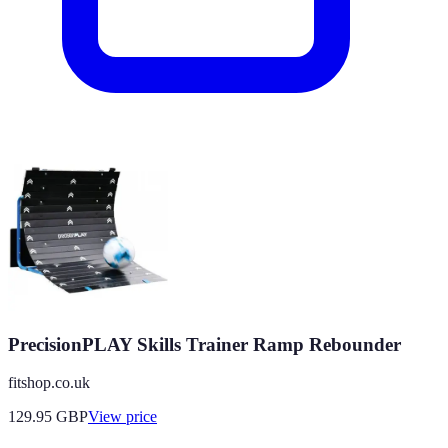
PrecisionPLAY Skills Trainer Ramp Rebounder
fitshop.co.uk
129.95
GBP
View price