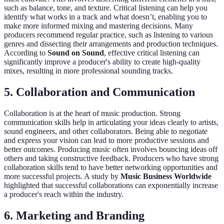
such as balance, tone, and texture. Critical listening can help you
identify what works in a track and what doesn’t, enabling you to
make more informed mixing and mastering decisions. Many
producers recommend regular practice, such as listening to various
genres and dissecting their arrangements and production techniques.
According to
Sound on Sound
, effective critical listening can
significantly improve a producer's ability to create high-quality
mixes, resulting in more professional sounding tracks.
5. Collaboration and Communication
Collaboration is at the heart of music production. Strong
communication skills help in articulating your ideas clearly to artists,
sound engineers, and other collaborators. Being able to negotiate
and express your vision can lead to more productive sessions and
better outcomes. Producing music often involves bouncing ideas off
others and taking constructive feedback. Producers who have strong
collaboration skills tend to have better networking opportunities and
more successful projects. A study by
Music Business Worldwide
highlighted that successful collaborations can exponentially increase
a producer's reach within the industry.
6. Marketing and Branding