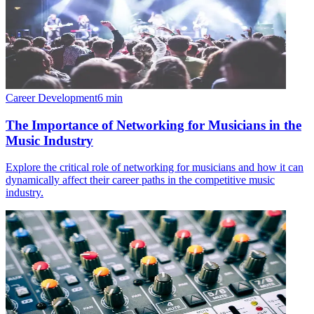
Career Development
6
min
The Importance of Networking for Musicians in the
Music Industry
Explore the critical role of networking for musicians and how it can
dynamically affect their career paths in the competitive music
industry.