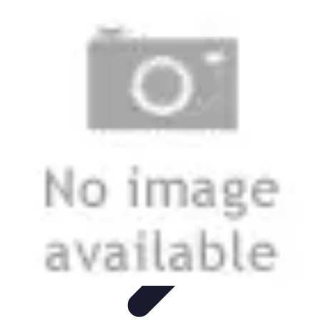
Music Pathway
Music Marketing
Career Development
Production
Techniques
Tutorials
Culture
Music Pathway