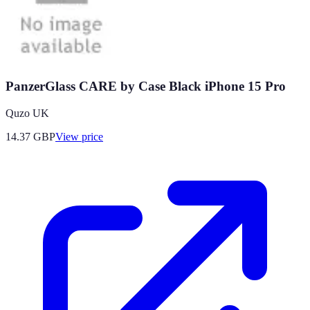
PanzerGlass CARE by Case Black iPhone 15 Pro
Quzo UK
14.37
GBP
View price