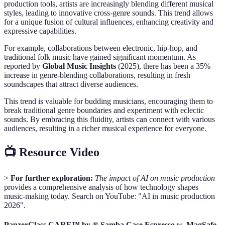
production tools, artists are increasingly blending different musical
styles, leading to innovative cross-genre sounds. This trend allows
for a unique fusion of cultural influences, enhancing creativity and
expressive capabilities.
For example, collaborations between electronic, hip-hop, and
traditional folk music have gained significant momentum. As
reported by
Global Music Insights
(2025), there has been a 35%
increase in genre-blending collaborations, resulting in fresh
soundscapes that attract diverse audiences.
This trend is valuable for budding musicians, encouraging them to
break traditional genre boundaries and experiment with eclectic
sounds. By embracing this fluidity, artists can connect with various
audiences, resulting in a richer musical experience for everyone.
📺 Resource Video
>
For further exploration:
The impact of AI on music production
provides a comprehensive analysis of how technology shapes
music-making today. Search on YouTube: "AI in music production
2026".
PanzerGlass CARE™ by ® Samba Case Espresso w. MagSafe