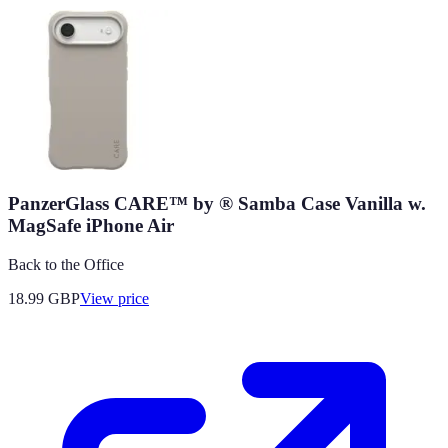
PanzerGlass CARE™ by ® Samba Case Vanilla w.
MagSafe iPhone Air
Back to the Office
18.99
GBP
View price