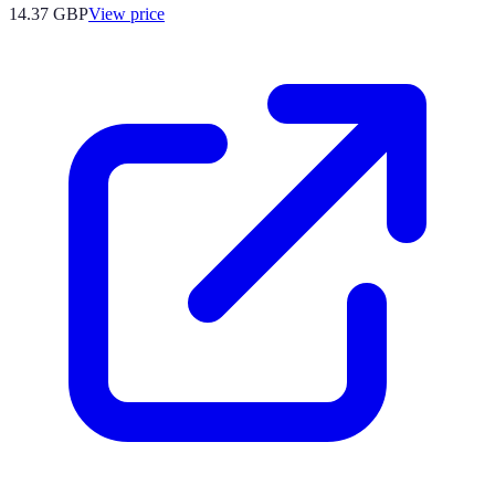
14.37
GBP
View price