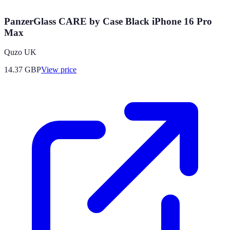
PanzerGlass CARE by Case Black iPhone 16 Pro
Max
Quzo UK
14.37
GBP
View price