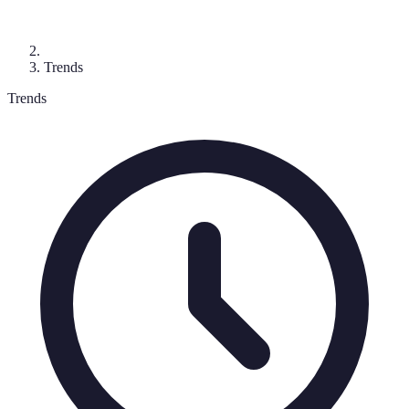
Trends
Trends