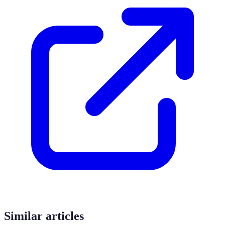
Similar articles