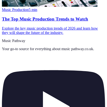
Music Production
5
min
The Top Music Production Trends to Watch
Explore the key music production trends of 2026 and learn how
they will shape the future of the industry.
Music Pathway
Your go-to source for everything about
music pathway.co.uk
.