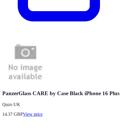
PanzerGlass CARE by Case Black iPhone 16 Plus
Quzo UK
14.37
GBP
View price