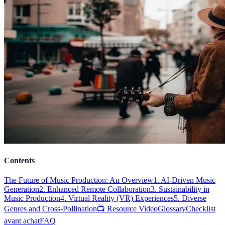
Contents
The Future of Music Production: An Overview
1. AI-Driven Music
Generation
2. Enhanced Remote Collaboration
3. Sustainability in
Music Production
4. Virtual Reality (VR) Experiences
5. Diverse
Genres and Cross-Pollination
📺 Resource Video
Glossary
Checklist
avant achat
FAQ