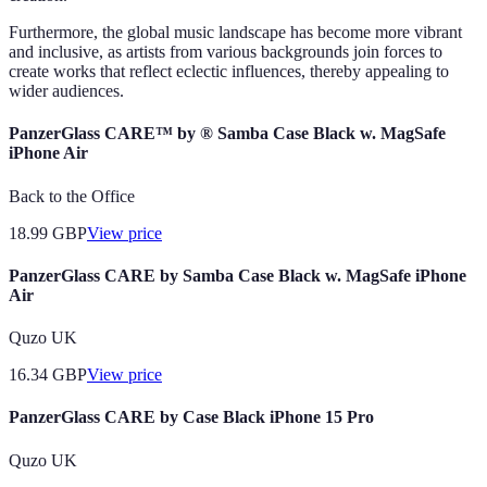
Furthermore, the global music landscape has become more vibrant
and inclusive, as artists from various backgrounds join forces to
create works that reflect eclectic influences, thereby appealing to
wider audiences.
PanzerGlass CARE™ by ® Samba Case Black w. MagSafe
iPhone Air
Back to the Office
18.99
GBP
View price
PanzerGlass CARE by Samba Case Black w. MagSafe iPhone
Air
Quzo UK
16.34
GBP
View price
PanzerGlass CARE by Case Black iPhone 15 Pro
Quzo UK