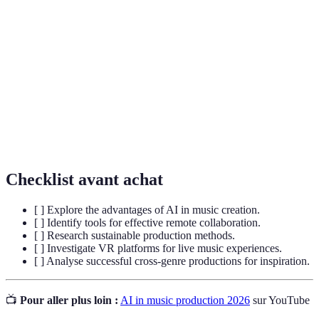
Logiciel utilisé pour enregistrer, éditer et
DAW
produire des pistes audio.
Fusion de plusieurs styles musicaux pour créer un
Cross-Genre
son unique.
Pratiques visant à réduire l'impact
Sustainability
environnemental dans l'industrie de la musique.
Checklist avant achat
[ ] Explore the advantages of AI in music creation.
[ ] Identify tools for effective remote collaboration.
[ ] Research sustainable production methods.
[ ] Investigate VR platforms for live music experiences.
[ ] Analyse successful cross-genre productions for inspiration.
📺
Pour aller plus loin :
AI in music production 2026
sur YouTube