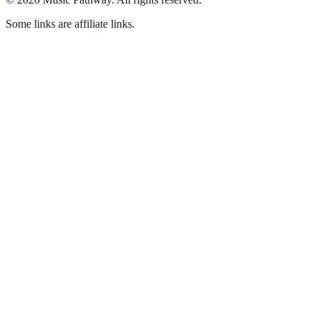
Some links are affiliate links.