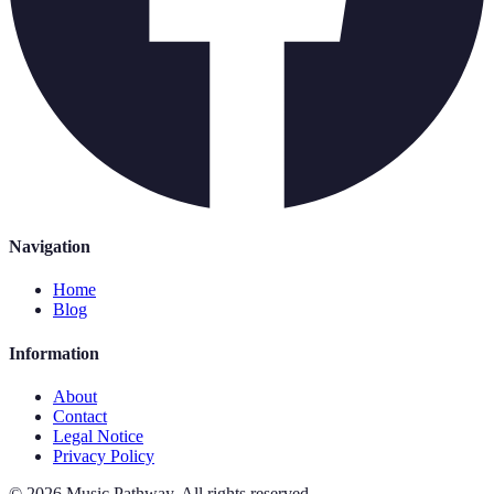
Navigation
Home
Blog
Information
About
Contact
Legal Notice
Privacy Policy
©
2026
Music Pathway
.
All rights reserved.