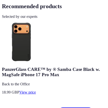
Recommended products
Selected by our experts
PanzerGlass CARE™ by ® Samba Case Black w.
MagSafe iPhone 17 Pro Max
Back to the Office
18.99
GBP
View price