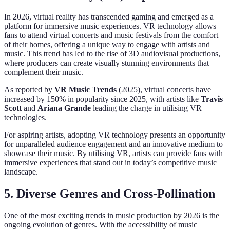
In 2026, virtual reality has transcended gaming and emerged as a
platform for immersive music experiences. VR technology allows
fans to attend virtual concerts and music festivals from the comfort
of their homes, offering a unique way to engage with artists and
music. This trend has led to the rise of 3D audiovisual productions,
where producers can create visually stunning environments that
complement their music.
As reported by
VR Music Trends
(2025), virtual concerts have
increased by 150% in popularity since 2025, with artists like
Travis
Scott
and
Ariana Grande
leading the charge in utilising VR
technologies.
For aspiring artists, adopting VR technology presents an opportunity
for unparalleled audience engagement and an innovative medium to
showcase their music. By utilising VR, artists can provide fans with
immersive experiences that stand out in today’s competitive music
landscape.
5. Diverse Genres and Cross-Pollination
One of the most exciting trends in music production by 2026 is the
ongoing evolution of genres. With the accessibility of music