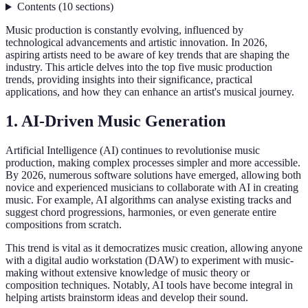
Contents
(
10
sections
)
Music production is constantly evolving, influenced by
technological advancements and artistic innovation. In 2026,
aspiring artists need to be aware of key trends that are shaping the
industry. This article delves into the top five music production
trends, providing insights into their significance, practical
applications, and how they can enhance an artist's musical journey.
1. AI-Driven Music Generation
Artificial Intelligence (AI) continues to revolutionise music
production, making complex processes simpler and more accessible.
By 2026, numerous software solutions have emerged, allowing both
novice and experienced musicians to collaborate with AI in creating
music. For example, AI algorithms can analyse existing tracks and
suggest chord progressions, harmonies, or even generate entire
compositions from scratch.
This trend is vital as it democratizes music creation, allowing anyone
with a digital audio workstation (DAW) to experiment with music-
making without extensive knowledge of music theory or
composition techniques. Notably, AI tools have become integral in
helping artists brainstorm ideas and develop their sound.