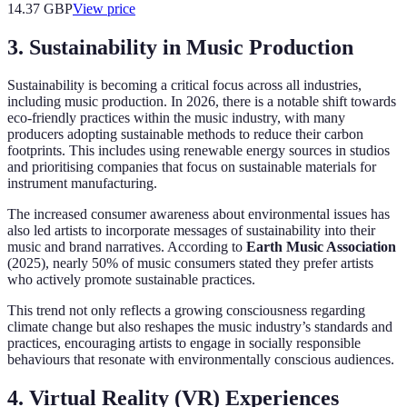
14.37
GBP
View price
3. Sustainability in Music Production
Sustainability is becoming a critical focus across all industries,
including music production. In 2026, there is a notable shift towards
eco-friendly practices within the music industry, with many
producers adopting sustainable methods to reduce their carbon
footprints. This includes using renewable energy sources in studios
and prioritising companies that focus on sustainable materials for
instrument manufacturing.
The increased consumer awareness about environmental issues has
also led artists to incorporate messages of sustainability into their
music and brand narratives. According to
Earth Music Association
(2025), nearly 50% of music consumers stated they prefer artists
who actively promote sustainable practices.
This trend not only reflects a growing consciousness regarding
climate change but also reshapes the music industry’s standards and
practices, encouraging artists to engage in socially responsible
behaviours that resonate with environmentally conscious audiences.
4. Virtual Reality (VR) Experiences