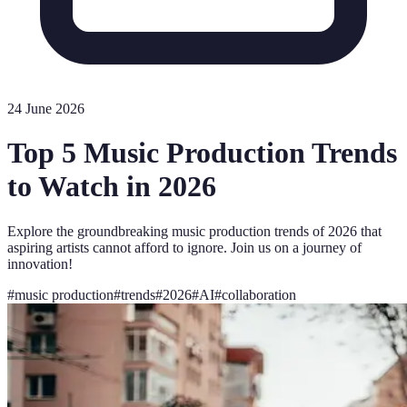
24 June 2026
Top 5 Music Production Trends
to Watch in 2026
Explore the groundbreaking music production trends of 2026 that
aspiring artists cannot afford to ignore. Join us on a journey of
innovation!
#
music production
#
trends
#
2026
#
AI
#
collaboration