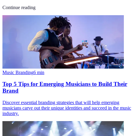
Continue reading
Music Branding
6
min
Top 5 Tips for Emerging Musicians to Build Their
Brand
Discover essential branding strategies that will help emerging
musicians carve out their unique identities and succeed in the music
industry.