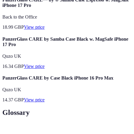
iPhone 17 Pro
Back to the Office
18.99
GBP
View price
PanzerGlass CARE by Samba Case Black w. MagSafe iPhone
17 Pro
Quzo UK
16.34
GBP
View price
PanzerGlass CARE by Case Black iPhone 16 Pro Max
Quzo UK
14.37
GBP
View price
Glossary
Terme
Définition