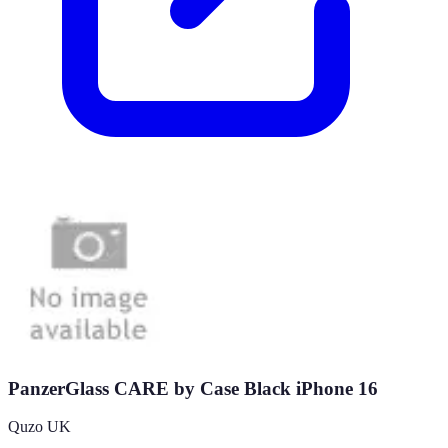
PanzerGlass CARE by Case Black iPhone 16
Quzo UK