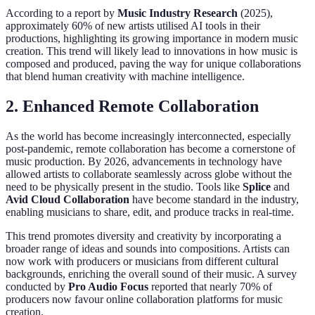
According to a report by
Music Industry Research
(2025),
approximately 60% of new artists utilised AI tools in their
productions, highlighting its growing importance in modern music
creation. This trend will likely lead to innovations in how music is
composed and produced, paving the way for unique collaborations
that blend human creativity with machine intelligence.
2. Enhanced Remote Collaboration
As the world has become increasingly interconnected, especially
post-pandemic, remote collaboration has become a cornerstone of
music production. By 2026, advancements in technology have
allowed artists to collaborate seamlessly across globe without the
need to be physically present in the studio. Tools like
Splice
and
Avid Cloud Collaboration
have become standard in the industry,
enabling musicians to share, edit, and produce tracks in real-time.
This trend promotes diversity and creativity by incorporating a
broader range of ideas and sounds into compositions. Artists can
now work with producers or musicians from different cultural
backgrounds, enriching the overall sound of their music. A survey
conducted by
Pro Audio Focus
reported that nearly 70% of
producers now favour online collaboration platforms for music
creation.