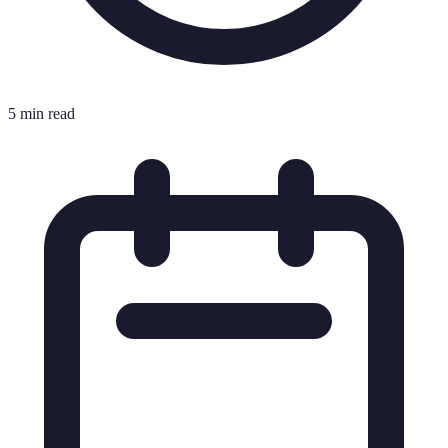
5 min read