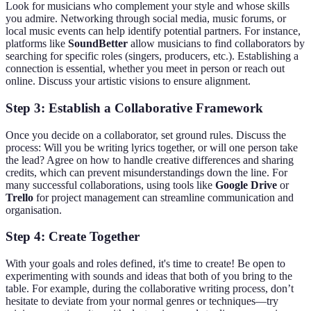
Look for musicians who complement your style and whose skills
you admire. Networking through social media, music forums, or
local music events can help identify potential partners. For instance,
platforms like
SoundBetter
allow musicians to find collaborators by
searching for specific roles (singers, producers, etc.). Establishing a
connection is essential, whether you meet in person or reach out
online. Discuss your artistic visions to ensure alignment.
Step 3: Establish a Collaborative Framework
Once you decide on a collaborator, set ground rules. Discuss the
process: Will you be writing lyrics together, or will one person take
the lead? Agree on how to handle creative differences and sharing
credits, which can prevent misunderstandings down the line. For
many successful collaborations, using tools like
Google Drive
or
Trello
for project management can streamline communication and
organisation.
Step 4: Create Together
With your goals and roles defined, it's time to create! Be open to
experimenting with sounds and ideas that both of you bring to the
table. For example, during the collaborative writing process, don’t
hesitate to deviate from your normal genres or techniques—try