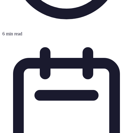
6 min read