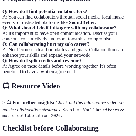
Q: How do I find potential collaborators?
A: You can find collaborators through social media, local music
events, or dedicated platforms like
SoundBetter
.
Q: What should I do if I disagree with my collaborator?
A: It's important to have open communication. Discuss your
concerns constructively and work towards a compromise.
Q: Can collaborating hurt my solo career?
A: Not if you set clear boundaries and goals. Collaboration can
enhance your skills and expand your network.
Q: How do I split credits and revenue?
A: Agree on these details before working together. It's often
beneficial to have a written agreement.
📺 Resource Video
>
📺 For further insights:
Check out this informative video on
music collaboration strategies.
Search on YouTube:
effective
.
music collaboration 2026
Checklist before Collaborating