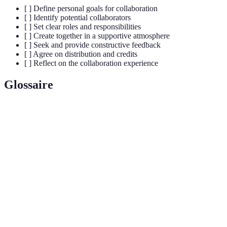
[ ] Define personal goals for collaboration
[ ] Identify potential collaborators
[ ] Set clear roles and responsibilities
[ ] Create together in a supportive atmosphere
[ ] Seek and provide constructive feedback
[ ] Agree on distribution and credits
[ ] Reflect on the collaboration experience
Glossaire
Terme
Définition
Process where two or more musicians work
Collaboration
together to create music.
Constructive criticism given to enhance the
Feedback
musical work.
Online services designed to facilitate music
Platforms
collaboration and sharing.