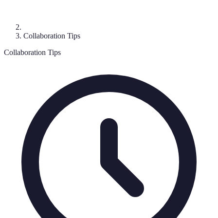
Collaboration Tips
Collaboration Tips