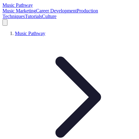
Music Pathway
Music Marketing
Career Development
Production
Techniques
Tutorials
Culture
Music Pathway