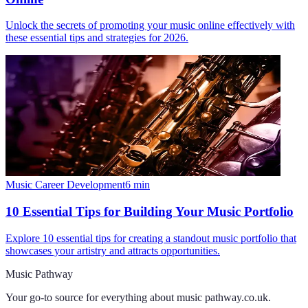
Unlock the secrets of promoting your music online effectively with
these essential tips and strategies for 2026.
Music Career Development
6
min
10 Essential Tips for Building Your Music Portfolio
Explore 10 essential tips for creating a standout music portfolio that
showcases your artistry and attracts opportunities.
Music Pathway
Your go-to source for everything about
music pathway.co.uk
.