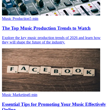
Music Production
5
min
The Top Music Production Trends to Watch
Explore the key music production trends of 2026 and learn how
they will shape the future of the industry.
Music Marketing
6
min
Essential Tips for Promoting Your Music Effectively
Online