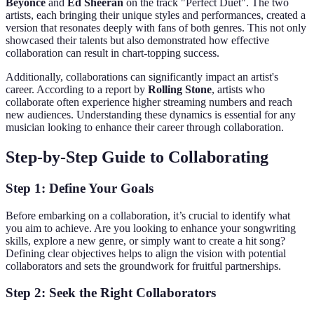
Beyoncé
and
Ed Sheeran
on the track "Perfect Duet". The two
artists, each bringing their unique styles and performances, created a
version that resonates deeply with fans of both genres. This not only
showcased their talents but also demonstrated how effective
collaboration can result in chart-topping success.
Additionally, collaborations can significantly impact an artist's
career. According to a report by
Rolling Stone
, artists who
collaborate often experience higher streaming numbers and reach
new audiences. Understanding these dynamics is essential for any
musician looking to enhance their career through collaboration.
Step-by-Step Guide to Collaborating
Step 1: Define Your Goals
Before embarking on a collaboration, it’s crucial to identify what
you aim to achieve. Are you looking to enhance your songwriting
skills, explore a new genre, or simply want to create a hit song?
Defining clear objectives helps to align the vision with potential
collaborators and sets the groundwork for fruitful partnerships.
Step 2: Seek the Right Collaborators