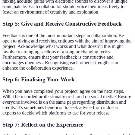
mixing acoustic guitar with electronic sounds to discover a unique
sonic palette. Each collaborator should voice their ideas freely to
foster an environment of creativity and exploration.
Step 5: Give and Receive Constructive Feedback
Feedback is one of the most important steps in collaboration. Be
open to giving and receiving critiques with the aim of improving the
project. Acknowledge what works and what doesn’t; this might
involve rearranging sections of a song or changing lyrics.
Furthermore, ensure that your feedback is constructive and
encourages openness. Recognising each other's strengths can
enhance the collaboration experience.
Step 6: Finalising Your Work
When you have completed your project, agree on the next steps.
Will it be recorded professionally or shared on social media? Ensure
everyone involved is on the same page regarding distribution and
credits. It’s sometimes beneficial to seek advice from industry
experts to decide which platforms to use for your release.
Step 7: Reflect on the Experience