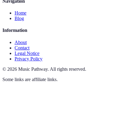
Navigation
Home
Blog
Information
About
Contact
Legal Notice
Privacy Policy
©
2026
Music Pathway
.
All rights reserved.
Some links are affiliate links.