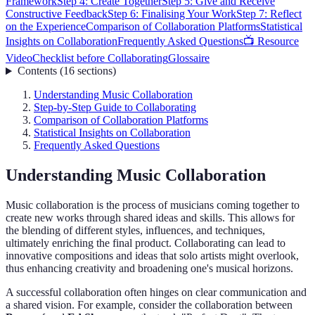
Framework
Step 4: Create Together
Step 5: Give and Receive
Constructive Feedback
Step 6: Finalising Your Work
Step 7: Reflect
on the Experience
Comparison of Collaboration Platforms
Statistical
Insights on Collaboration
Frequently Asked Questions
📺 Resource
Video
Checklist before Collaborating
Glossaire
Contents
(
16
sections
)
Understanding Music Collaboration
Step-by-Step Guide to Collaborating
Comparison of Collaboration Platforms
Statistical Insights on Collaboration
Frequently Asked Questions
Understanding Music Collaboration
Music collaboration is the process of musicians coming together to
create new works through shared ideas and skills. This allows for
the blending of different styles, influences, and techniques,
ultimately enriching the final product. Collaborating can lead to
innovative compositions and ideas that solo artists might overlook,
thus enhancing creativity and broadening one's musical horizons.
A successful collaboration often hinges on clear communication and
a shared vision. For example, consider the collaboration between