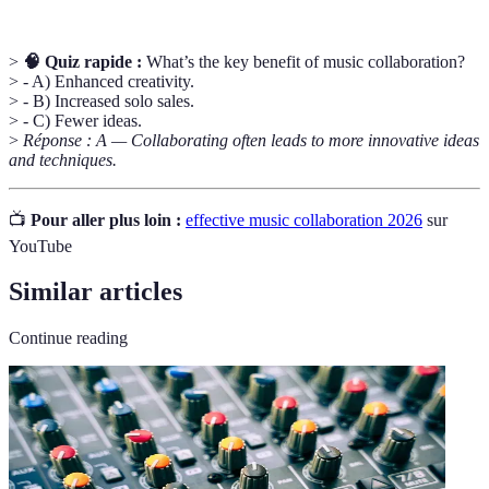
>
🧠 Quiz rapide :
What’s the key benefit of music collaboration?
> - A) Enhanced creativity.
> - B) Increased solo sales.
> - C) Fewer ideas.
>
Réponse : A — Collaborating often leads to more innovative ideas
and techniques.
📺
Pour aller plus loin :
effective music collaboration 2026
sur
YouTube
Similar articles
Continue reading