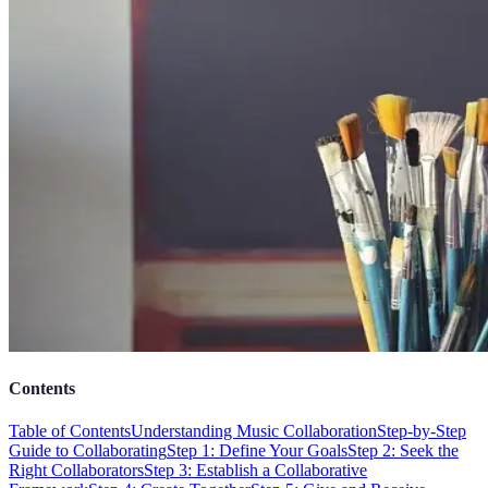
Contents
Table of Contents
Understanding Music Collaboration
Step-by-Step
Guide to Collaborating
Step 1: Define Your Goals
Step 2: Seek the
Right Collaborators
Step 3: Establish a Collaborative