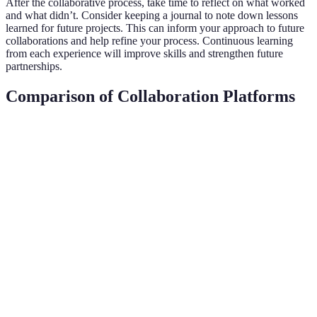
After the collaborative process, take time to reflect on what worked
and what didn’t. Consider keeping a journal to note down lessons
learned for future projects. This can inform your approach to future
collaborations and help refine your process. Continuous learning
from each experience will improve skills and strengthen future
partnerships.
Comparison of Collaboration Platforms
Criteria
Platform A (SoundBetter)
Platform B (BandL
Target
Professional Musicians
Aspiring Artists
Audience
Hire talent, find
Cloud-based,
Features
collaborators
collaborative tools