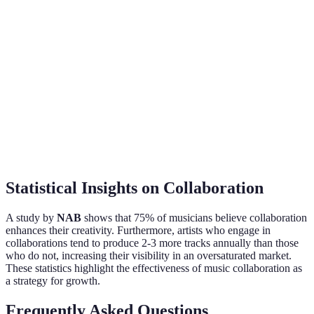
Varies (project-based
Free with premium
Cost
pricing)
options
Collaboration
Direct messaging, audio
Share projects
Tools
files
seamlessly
Statistical Insights on Collaboration
A study by
NAB
shows that 75% of musicians believe collaboration
enhances their creativity. Furthermore, artists who engage in
collaborations tend to produce 2-3 more tracks annually than those
who do not, increasing their visibility in an oversaturated market.
These statistics highlight the effectiveness of music collaboration as
a strategy for growth.
Frequently Asked Questions