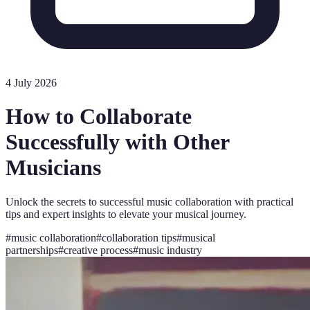
4 July 2026
How to Collaborate
Successfully with Other
Musicians
Unlock the secrets to successful music collaboration with practical
tips and expert insights to elevate your musical journey.
#
music collaboration
#
collaboration tips
#
musical
partnerships
#
creative process
#
music industry