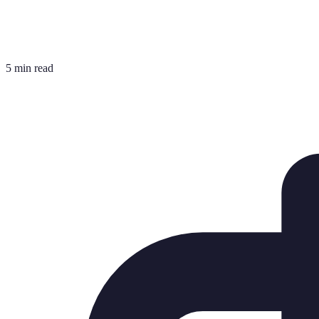
5 min read