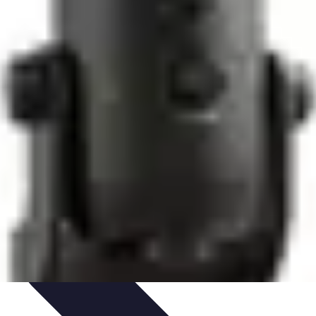
Culture