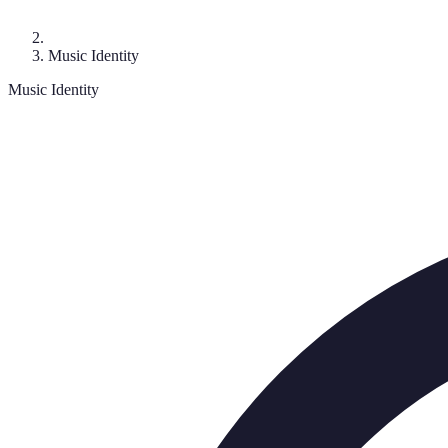
Music Identity
Music Identity