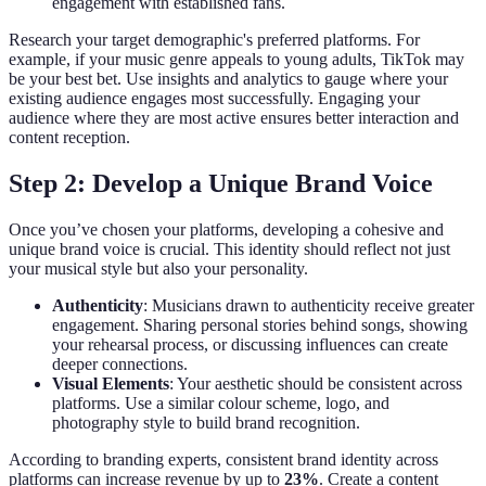
engagement with established fans.
Research your target demographic's preferred platforms. For
example, if your music genre appeals to young adults, TikTok may
be your best bet. Use insights and analytics to gauge where your
existing audience engages most successfully. Engaging your
audience where they are most active ensures better interaction and
content reception.
Step 2: Develop a Unique Brand Voice
Once you’ve chosen your platforms, developing a cohesive and
unique brand voice is crucial. This identity should reflect not just
your musical style but also your personality.
Authenticity
: Musicians drawn to authenticity receive greater
engagement. Sharing personal stories behind songs, showing
your rehearsal process, or discussing influences can create
deeper connections.
Visual Elements
: Your aesthetic should be consistent across
platforms. Use a similar colour scheme, logo, and
photography style to build brand recognition.
According to branding experts, consistent brand identity across
platforms can increase revenue by up to
23%
. Create a content