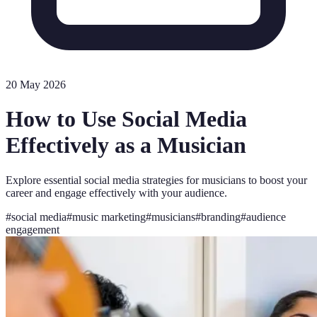
20 May 2026
How to Use Social Media
Effectively as a Musician
Explore essential social media strategies for musicians to boost your
career and engage effectively with your audience.
#
social media
#
music marketing
#
musicians
#
branding
#
audience
engagement