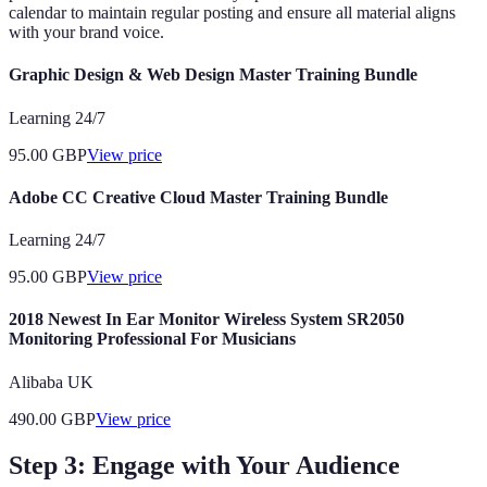
calendar to maintain regular posting and ensure all material aligns
with your brand voice.
Graphic Design & Web Design Master Training Bundle
Learning 24/7
95.00
GBP
View price
Adobe CC Creative Cloud Master Training Bundle
Learning 24/7
95.00
GBP
View price
2018 Newest In Ear Monitor Wireless System SR2050
Monitoring Professional For Musicians
Alibaba UK
490.00
GBP
View price
Step 3: Engage with Your Audience