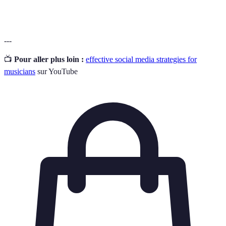
reflecting their identity.
---
📺
Pour aller plus loin :
effective social media strategies for
musicians
sur YouTube