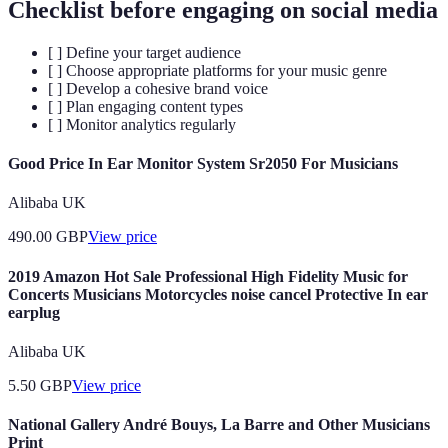
Checklist before engaging on social media
[ ] Define your target audience
[ ] Choose appropriate platforms for your music genre
[ ] Develop a cohesive brand voice
[ ] Plan engaging content types
[ ] Monitor analytics regularly
Good Price In Ear Monitor System Sr2050 For Musicians
Alibaba UK
490.00
GBP
View price
2019 Amazon Hot Sale Professional High Fidelity Music for
Concerts Musicians Motorcycles noise cancel Protective In ear
earplug
Alibaba UK
5.50
GBP
View price
National Gallery André Bouys, La Barre and Other Musicians
Print