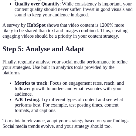
Quality over Quantity
: While consistency is important, your
content quality should never suffer. Invest in good visuals and
sound to keep your audience intrigued.
A survey by
HubSpot
shows that video content is 1200% more
likely to be shared than text and images combined. Thus, creating
engaging videos should be a priority in your content strategy.
Step 5: Analyse and Adapt
Finally, regularly analyse your social media performance to refine
your strategies. Use built-in analytics tools provided by the
platforms.
Metrics to track
: Focus on engagement rates, reach, and
follower growth to understand what resonates with your
audience.
A/B Testing
: Try different types of content and see what
performs best. For example, test posting times, content
formats, and captions.
To maintain relevance, adapt your strategy based on your findings.
Social media trends evolve, and your strategy should too.