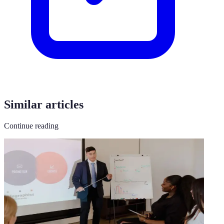
Similar articles
Continue reading