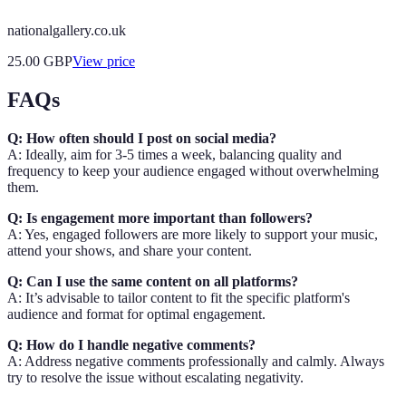
nationalgallery.co.uk
25.00
GBP
View price
FAQs
Q: How often should I post on social media?
A: Ideally, aim for 3-5 times a week, balancing quality and
frequency to keep your audience engaged without overwhelming
them.
Q: Is engagement more important than followers?
A: Yes, engaged followers are more likely to support your music,
attend your shows, and share your content.
Q: Can I use the same content on all platforms?
A: It’s advisable to tailor content to fit the specific platform's
audience and format for optimal engagement.
Q: How do I handle negative comments?
A: Address negative comments professionally and calmly. Always
try to resolve the issue without escalating negativity.