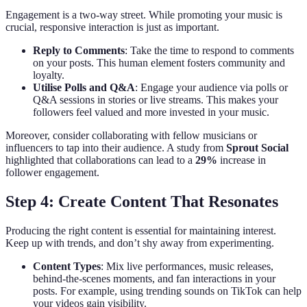
Engagement is a two-way street. While promoting your music is
crucial, responsive interaction is just as important.
Reply to Comments
: Take the time to respond to comments
on your posts. This human element fosters community and
loyalty.
Utilise Polls and Q&A
: Engage your audience via polls or
Q&A sessions in stories or live streams. This makes your
followers feel valued and more invested in your music.
Moreover, consider collaborating with fellow musicians or
influencers to tap into their audience. A study from
Sprout Social
highlighted that collaborations can lead to a
29%
increase in
follower engagement.
Step 4: Create Content That Resonates
Producing the right content is essential for maintaining interest.
Keep up with trends, and don’t shy away from experimenting.
Content Types
: Mix live performances, music releases,
behind-the-scenes moments, and fan interactions in your
posts. For example, using trending sounds on TikTok can help
your videos gain visibility.