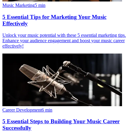
Music Marketing
5
min
5 Essential Tips for Marketing Your Music
Effectively
Unlock your music potential with these 5 essential marketing tips.
Enhance your audience engagement and boost your music career
effectively!
Career Development
6
min
5 Essential Steps to Building Your Music Career
Successfully