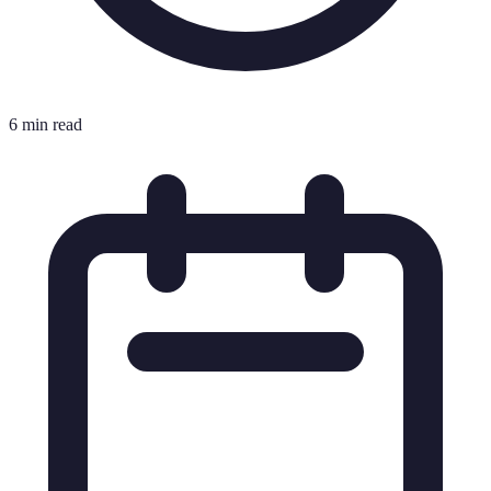
6 min read