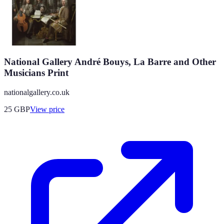
National Gallery André Bouys, La Barre and Other
Musicians Print
nationalgallery.co.uk
25
GBP
View price