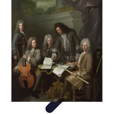
Music Pathway
Music Marketing
Career Development
Production
Techniques
Tutorials
Culture
Music Pathway