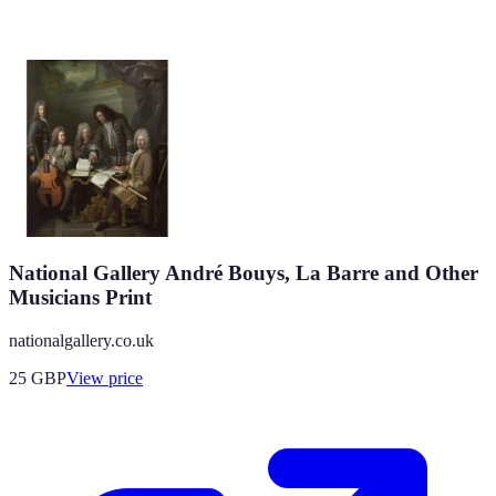
National Gallery André Bouys, La Barre and Other
Musicians Print
nationalgallery.co.uk
25
GBP
View price