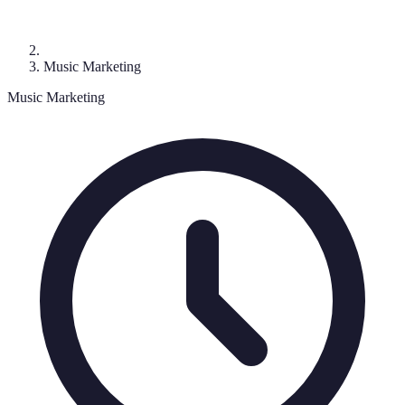
Music Marketing
Music Marketing