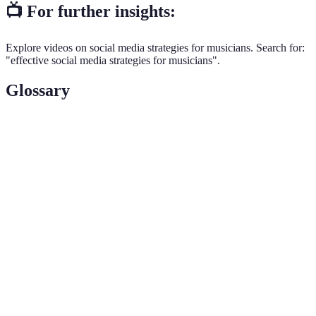
📺 For further insights:
Explore videos on social media strategies for musicians. Search for:
"effective social media strategies for musicians".
Glossary
Term
Definition
A metric indicating how well your content interacts
Engagement
with followers, typically measured through likes,
Rate
shares, and comments.
A schedule that outlines what content will be
Content
posted on various social media platforms and
Calendar
when.
The distinct personality and style of
Brand Voice
communication adopted by a brand or artist,