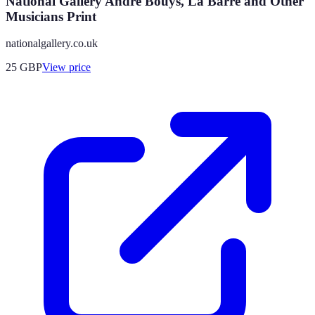
National Gallery André Bouys, La Barre and Other
Musicians Print
nationalgallery.co.uk
25
GBP
View price