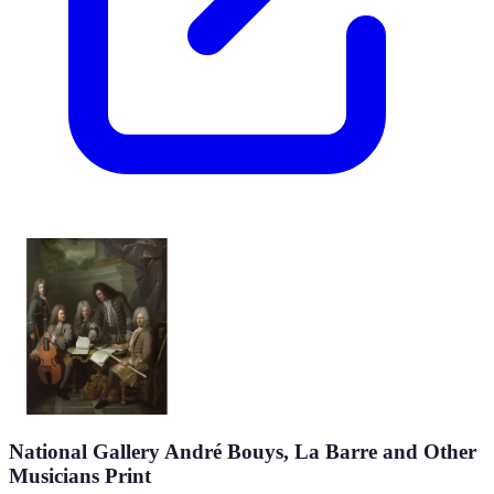
National Gallery André Bouys, La Barre and Other
Musicians Print