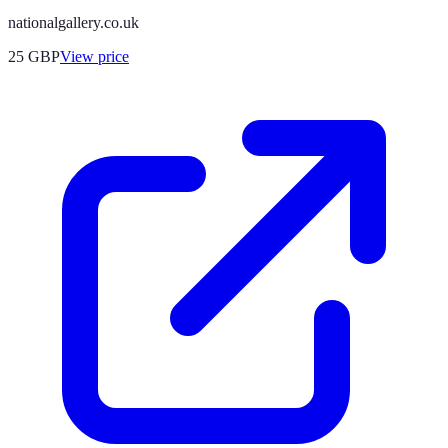
nationalgallery.co.uk
25
GBP
View price