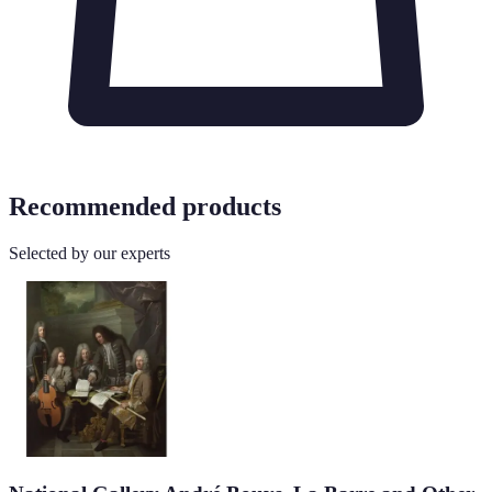
Recommended products
Selected by our experts