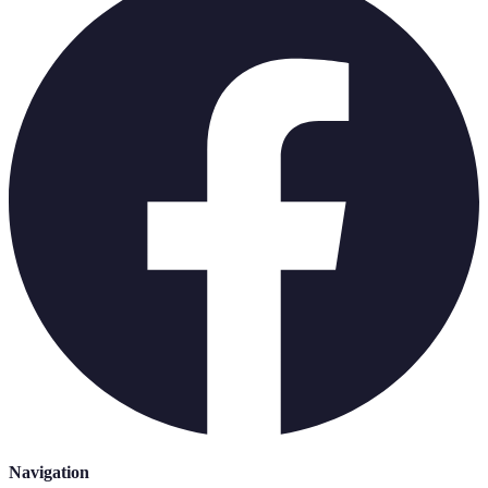
Navigation