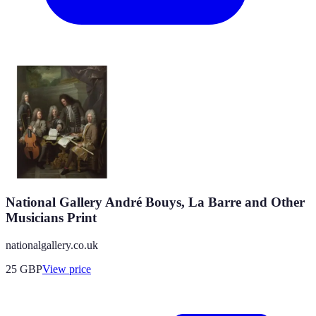
National Gallery André Bouys, La Barre and Other
Musicians Print
nationalgallery.co.uk
25
GBP
View price