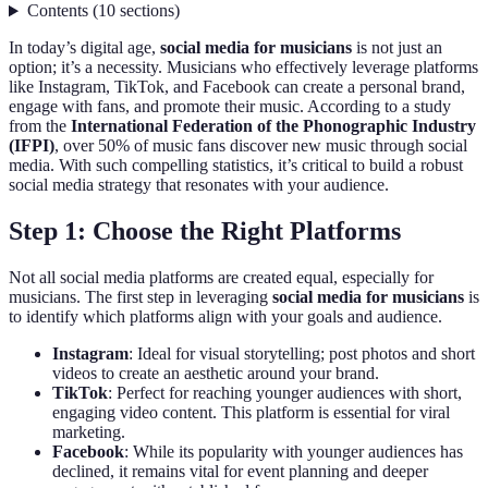
Contents
(
10
sections
)
In today’s digital age,
social media for musicians
is not just an
option; it’s a necessity. Musicians who effectively leverage platforms
like Instagram, TikTok, and Facebook can create a personal brand,
engage with fans, and promote their music. According to a study
from the
International Federation of the Phonographic Industry
(IFPI)
, over 50% of music fans discover new music through social
media. With such compelling statistics, it’s critical to build a robust
social media strategy that resonates with your audience.
Step 1: Choose the Right Platforms
Not all social media platforms are created equal, especially for
musicians. The first step in leveraging
social media for musicians
is
to identify which platforms align with your goals and audience.
Instagram
: Ideal for visual storytelling; post photos and short
videos to create an aesthetic around your brand.
TikTok
: Perfect for reaching younger audiences with short,
engaging video content. This platform is essential for viral
marketing.
Facebook
: While its popularity with younger audiences has
declined, it remains vital for event planning and deeper