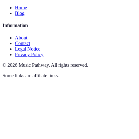
Home
Blog
Information
About
Contact
Legal Notice
Privacy Policy
©
2026
Music Pathway
.
All rights reserved.
Some links are affiliate links.