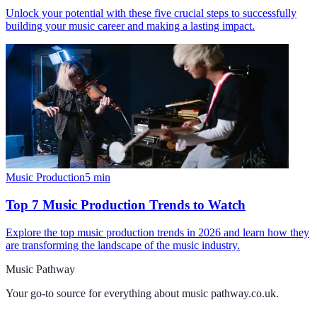
Unlock your potential with these five crucial steps to successfully
building your music career and making a lasting impact.
Music Production
5
min
Top 7 Music Production Trends to Watch
Explore the top music production trends in 2026 and learn how they
are transforming the landscape of the music industry.
Music Pathway
Your go-to source for everything about
music pathway.co.uk
.