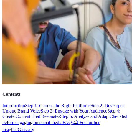
Contents
Introduction
Step 1: Choose the Right Platforms
Step 2: Develop a
Unique Brand Voice
Step 3: Engage with Your Audience
Step 4:
Create Content That Resonates
Step 5: Analyse and Adapt
Checklist
before engaging on social media
FAQs
📺 For further
insights:
Glossary