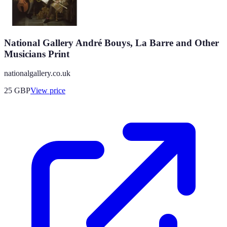
National Gallery André Bouys, La Barre and Other
Musicians Print
nationalgallery.co.uk
25
GBP
View price